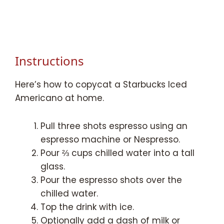
Instructions
Here’s how to copycat a Starbucks Iced
Americano at home.
Pull three shots espresso using an
espresso machine or Nespresso.
Pour ⅔ cups chilled water into a tall
glass.
Pour the espresso shots over the
chilled water.
Top the drink with ice.
Optionally add a dash of milk or