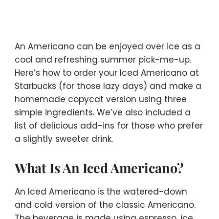
An Americano can be enjoyed over ice as a
cool and refreshing summer pick-me-up.
Here’s how to order your Iced Americano at
Starbucks (for those lazy days) and make a
homemade copycat version using three
simple ingredients. We’ve also included a
list of delicious add-ins for those who prefer
a slightly sweeter drink.
What Is An Iced Americano?
An Iced Americano is the watered-down
and cold version of the classic Americano.
The beverage is made using espresso, ice,