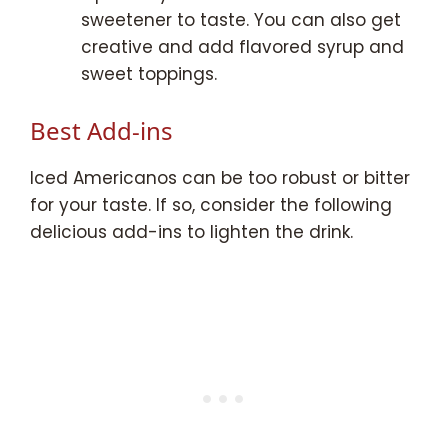
sweetener to taste. You can also get
creative and add flavored syrup and
sweet toppings.
Best Add-ins
Iced Americanos can be too robust or bitter
for your taste. If so, consider the following
delicious add-ins to lighten the drink.