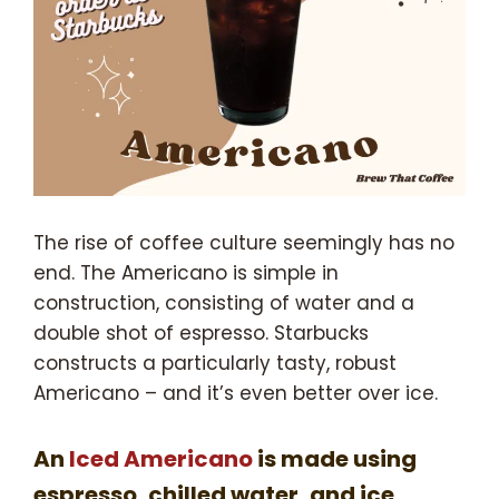
The rise of coffee culture seemingly has no
end. The Americano is simple in
construction, consisting of water and a
double shot of espresso. Starbucks
constructs a particularly tasty, robust
Americano – and it’s even better over ice.
An
Iced Americano
is made using
espresso, chilled water, and ice