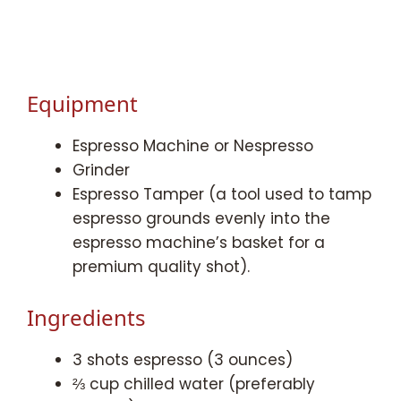
Equipment
Espresso Machine or Nespresso
Grinder
Espresso Tamper (a tool used to tamp
espresso grounds evenly into the
espresso machine’s basket for a
premium quality shot).
Ingredients
3 shots espresso (3 ounces)
⅔ cup chilled water (preferably