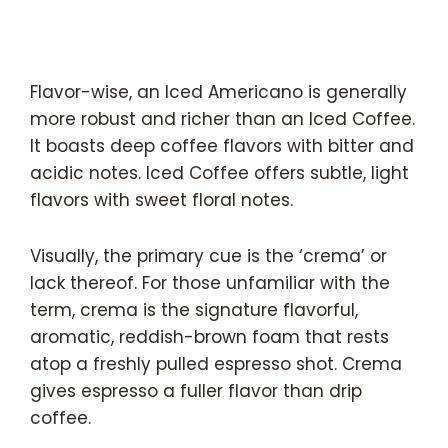
Flavor-wise, an Iced Americano is generally
more robust and richer than an Iced Coffee.
It boasts deep coffee flavors with bitter and
acidic notes. Iced Coffee offers subtle, light
flavors with sweet floral notes.
Visually, the primary cue is the ‘crema’ or
lack thereof. For those unfamiliar with the
term, crema is the signature flavorful,
aromatic, reddish-brown foam that rests
atop a freshly pulled espresso shot. Crema
gives espresso a fuller flavor than drip
coffee.