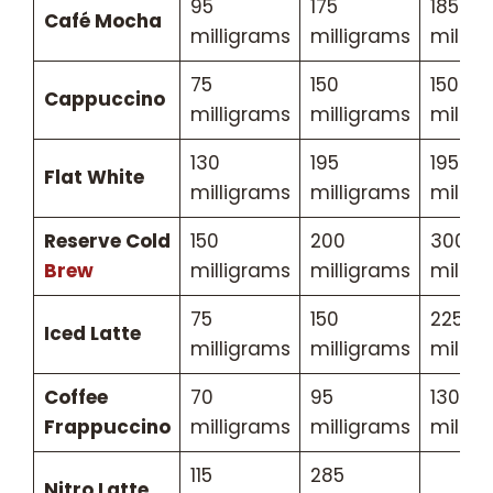
95
175
185
Café Mocha
milligrams
milligrams
millig
75
150
150
Cappuccino
milligrams
milligrams
millig
130
195
195
Flat White
milligrams
milligrams
millig
Reserve Cold
150
200
300
Brew
milligrams
milligrams
millig
75
150
225
Iced Latte
milligrams
milligrams
millig
Coffee
70
95
130
Frappuccino
milligrams
milligrams
millig
115
285
Nitro Latte