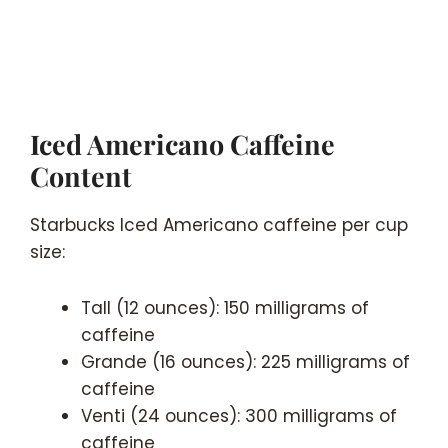
Iced Americano Caffeine
Content
Starbucks Iced Americano caffeine per cup
size:
Tall (12 ounces): 150 milligrams of
caffeine
Grande (16 ounces): 225 milligrams of
caffeine
Venti (24 ounces): 300 milligrams of
caffeine