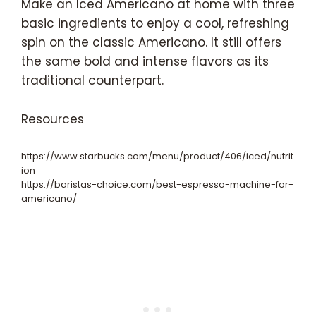
Make an Iced Americano at home with three
basic ingredients to enjoy a cool, refreshing
spin on the classic Americano. It still offers
the same bold and intense flavors as its
traditional counterpart.
Resources
https://www.starbucks.com/menu/product/406/iced/nutrit
ion
https://baristas-choice.com/best-espresso-machine-for-
americano/