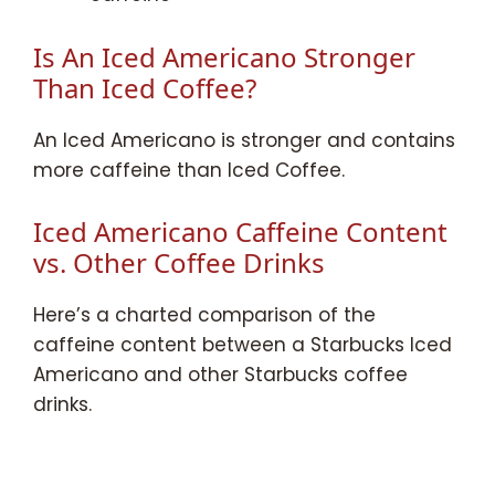
Is An Iced Americano Stronger
Than Iced Coffee?
An Iced Americano is stronger and contains
more caffeine than Iced Coffee.
Iced Americano Caffeine Content
vs. Other Coffee Drinks
Here’s a charted comparison of the
caffeine content between a Starbucks Iced
Americano and other Starbucks coffee
drinks.