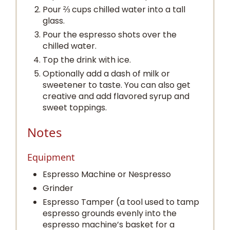
Pour ⅔ cups chilled water into a tall
glass.
Pour the espresso shots over the
chilled water.
Top the drink with ice.
Optionally add a dash of milk or
sweetener to taste. You can also get
creative and add flavored syrup and
sweet toppings.
Notes
Equipment
Espresso Machine or Nespresso
Grinder
Espresso Tamper (a tool used to tamp
espresso grounds evenly into the
espresso machine’s basket for a