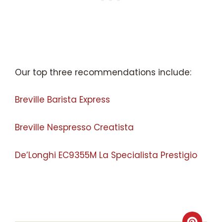
Our top three recommendations include:
Breville Barista Express
Breville Nespresso Creatista
De’Longhi EC9355M La Specialista Prestigio