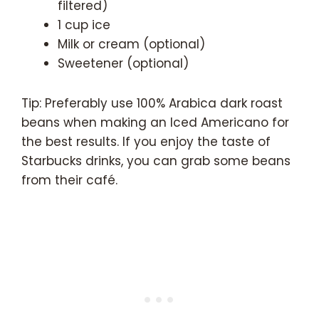
filtered)
1 cup ice
Milk or cream (optional)
Sweetener (optional)
Tip: Preferably use 100% Arabica dark roast
beans when making an Iced Americano for
the best results. If you enjoy the taste of
Starbucks drinks, you can grab some beans
from their café.