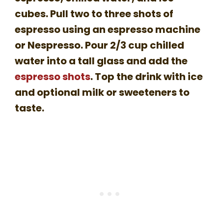
cubes. Pull two to three shots of
espresso using an espresso machine
or Nespresso. Pour 2/3 cup chilled
water into a tall glass and add the
espresso shots
. Top the drink with ice
and optional milk or sweeteners to
taste.