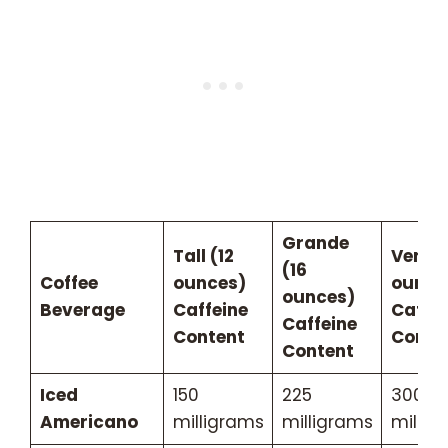
Grande
Tall (12
Venti 
(16
Coffee
ounces)
ounce
ounces)
Beverage
Caffeine
Caffei
Caffeine
Content
Conte
Content
Iced
150
225
300
Americano
milligrams
milligrams
millig