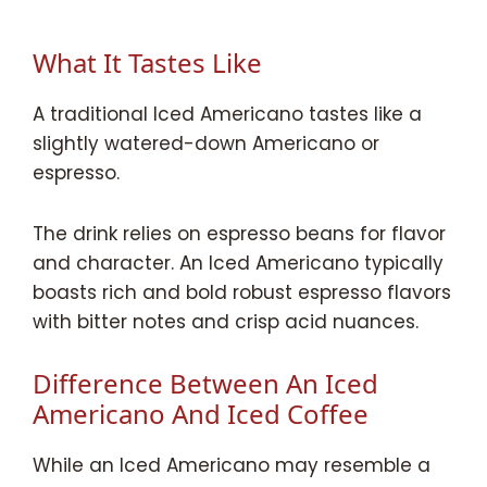
What It Tastes Like
A traditional Iced Americano tastes like a
slightly watered-down Americano or
espresso.
The drink relies on espresso beans for flavor
and character. An Iced Americano typically
boasts rich and bold robust espresso flavors
with bitter notes and crisp acid nuances.
Difference Between An Iced
Americano And Iced Coffee
While an Iced Americano may resemble a