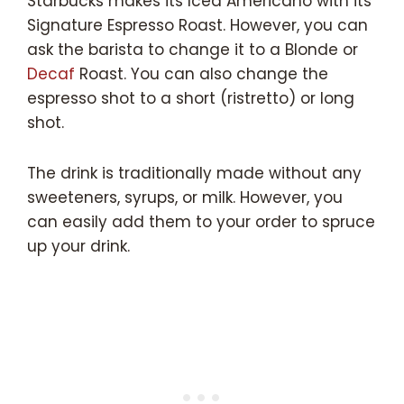
Starbucks makes its Iced Americano with its
Signature Espresso Roast. However, you can
ask the barista to change it to a Blonde or
Decaf
Roast. You can also change the
espresso shot to a short (ristretto) or long
shot.
The drink is traditionally made without any
sweeteners, syrups, or milk. However, you
can easily add them to your order to spruce
up your drink.