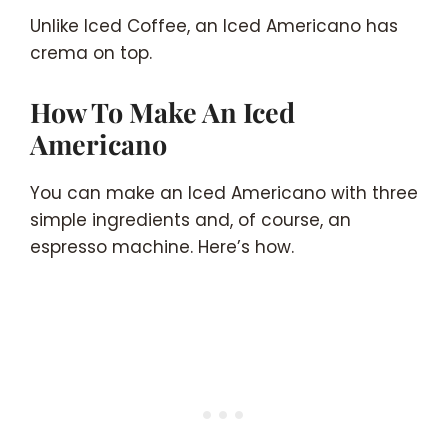
Unlike Iced Coffee, an Iced Americano has
crema on top.
How To Make An Iced
Americano
You can make an Iced Americano with three
simple ingredients and, of course, an
espresso machine. Here’s how.