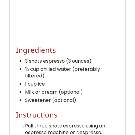
Ingredients
3 shots espresso (3 ounces)
⅔ cup chilled water (preferably
filtered)
1 cup ice
Milk or cream (optional)
Sweetener (optional)
Instructions
Pull three shots espresso using an
espresso machine or Nespresso.