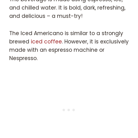
and chilled water. It is bold, dark, refreshing,
and delicious – a must-try!
The Iced Americano is similar to a strongly
brewed
iced coffee
. However, it is exclusively
made with an espresso machine or
Nespresso.