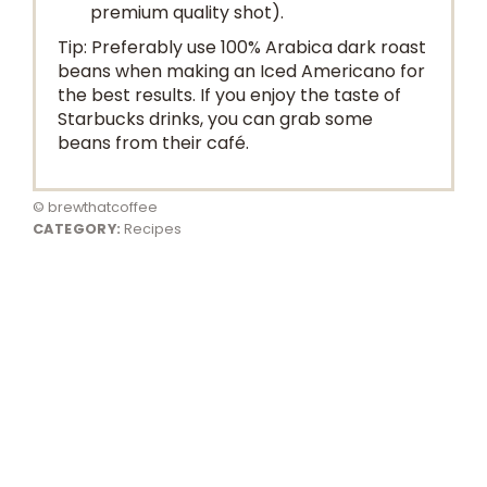
premium quality shot).
Tip: Preferably use 100% Arabica dark roast
beans when making an Iced Americano for
the best results. If you enjoy the taste of
Starbucks drinks, you can grab some
beans from their café.
© brewthatcoffee
CATEGORY:
Recipes