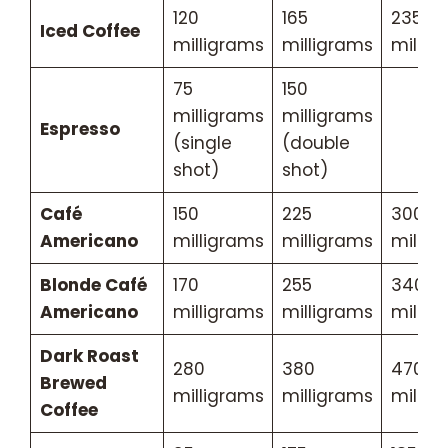
120
165
235
Iced Coffee
milligrams
milligrams
millig
75
150
milligrams
milligrams
Espresso
(single
(double
shot)
shot)
Café
150
225
300
Americano
milligrams
milligrams
millig
Blonde Café
170
255
340
Americano
milligrams
milligrams
millig
Dark Roast
280
380
470
Brewed
milligrams
milligrams
millig
Coffee