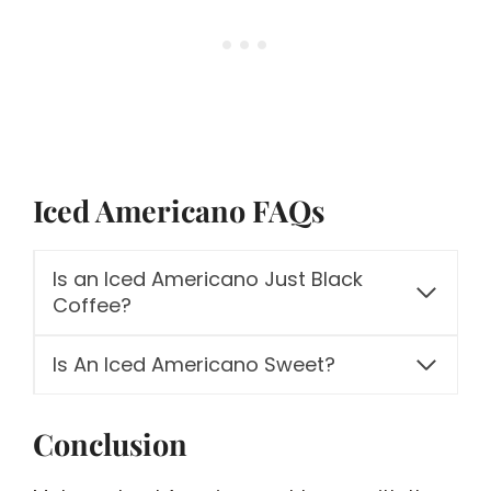
Iced Americano FAQs
Is an Iced Americano Just Black
Coffee?
Is An Iced Americano Sweet?
Conclusion