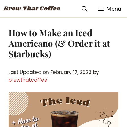
Skip
Skip
Menu
to
to
Recipe
content
How to Make an Iced
Americano (& Order it at
Starbucks)
Last Updated on February 17, 2023 by
brewthatcoffee