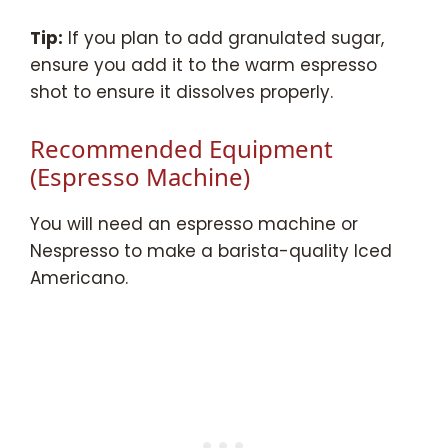
Tip:
If you plan to add granulated sugar,
ensure you add it to the warm espresso
shot to ensure it dissolves properly.
Recommended Equipment
(Espresso Machine)
You will need an espresso machine or
Nespresso to make a barista-quality Iced
Americano.