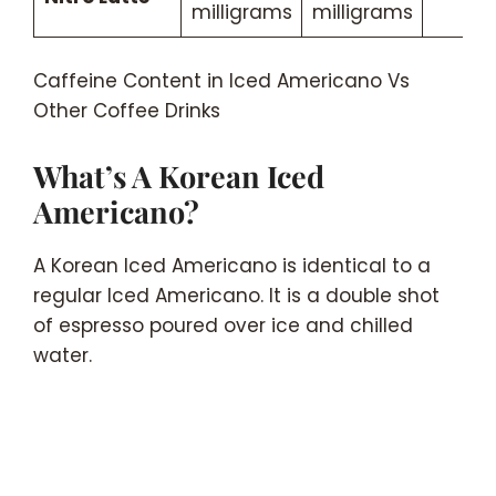
milligrams
milligrams
Caffeine Content in Iced Americano Vs
Other Coffee Drinks
What’s A Korean Iced
Americano?
A Korean Iced Americano is identical to a
regular Iced Americano. It is a double shot
of espresso poured over ice and chilled
water.