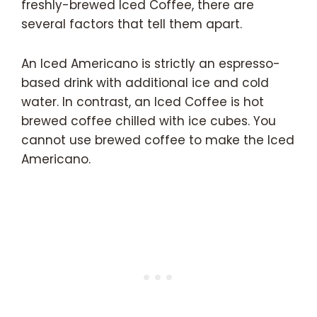
freshly-brewed Iced Coffee, there are
several factors that tell them apart.
An Iced Americano is strictly an espresso-
based drink with additional ice and cold
water. In contrast, an Iced Coffee is hot
brewed coffee chilled with ice cubes. You
cannot use brewed coffee to make the Iced
Americano.