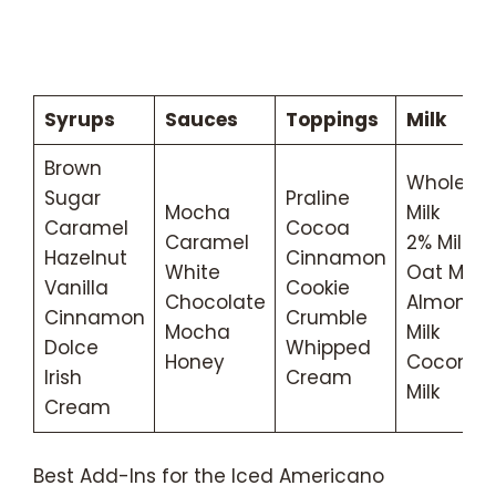
Syrups
Sauces
Toppings
Milk
Brown
Whole
Sugar
Praline
Mocha
Milk
Caramel
Cocoa
Caramel
2% Milk
Hazelnut
Cinnamon
White
Oat Milk
Vanilla
Cookie
Chocolate
Almond
Cinnamon
Crumble
Mocha
Milk
Dolce
Whipped
Honey
Coconut
Irish
Cream
Milk
Cream
Best Add-Ins for the Iced Americano