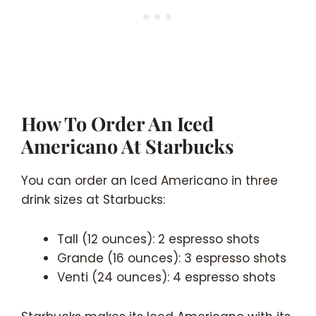
How To Order An Iced
Americano At Starbucks
You can order an Iced Americano in three
drink sizes at Starbucks:
Tall (12 ounces): 2 espresso shots
Grande (16 ounces): 3 espresso shots
Venti (24 ounces): 4 espresso shots