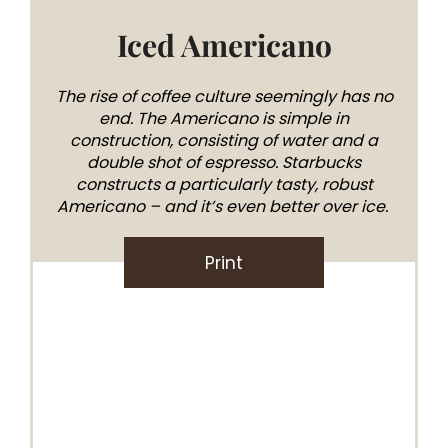
Iced Americano
The rise of coffee culture seemingly has no
end. The Americano is simple in
construction, consisting of water and a
double shot of espresso. Starbucks
constructs a particularly tasty, robust
Americano – and it’s even better over ice.
Print