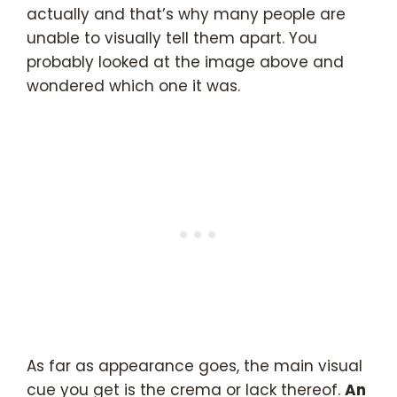
actually and that’s why many people are
unable to visually tell them apart. You
probably looked at the image above and
wondered which one it was.
As far as appearance goes, the main visual
cue you get is the crema or lack thereof.
An