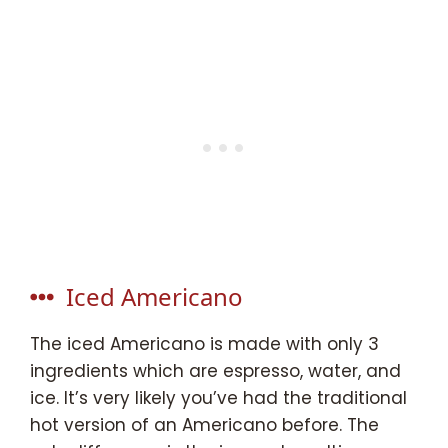
Iced Americano
The iced Americano is made with only 3
ingredients which are espresso, water, and
ice. It’s very likely you’ve had the traditional
hot version of an Americano before. The