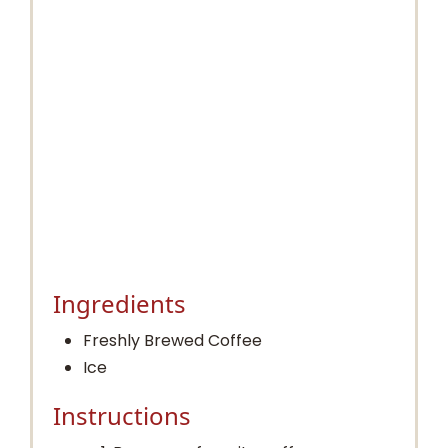
Ingredients
Freshly Brewed Coffee
Ice
Instructions