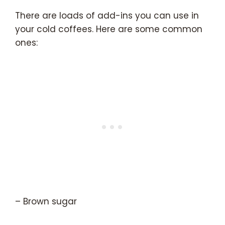
There are loads of add-ins you can use in
your cold coffees. Here are some common
ones:
– Brown sugar