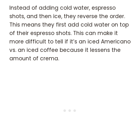
Instead of adding cold water, espresso
shots, and then ice, they reverse the order.
This means they first add cold water on top
of their espresso shots. This can make it
more difficult to tell if it’s an iced Americano
vs. an iced coffee because it lessens the
amount of crema.