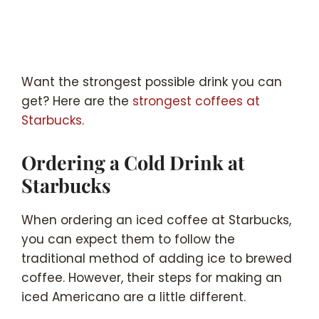
Want the strongest possible drink you can
get? Here are the
strongest coffees at
Starbucks
.
Ordering a Cold Drink at
Starbucks
When ordering an iced coffee at Starbucks,
you can expect them to follow the
traditional method of adding ice to brewed
coffee. However, their steps for making an
iced Americano are a little different.