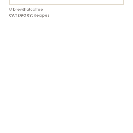
© brewthatcoffee
CATEGORY:
Recipes