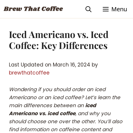
Skip
Skip
Menu
to
to
Recipe
content
Iced Americano vs. Iced
Coffee: Key Differences
Last Updated on March 16, 2024 by
brewthatcoffee
Wondering if you should order an iced
Americano or an iced coffee? Let’s learn the
main differences between an
iced
Americano vs. iced coffee
, and why you
should choose one over the other. You’ll also
find information on caffeine content and