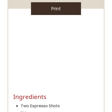
Print
Ingredients
Two Espresso Shots