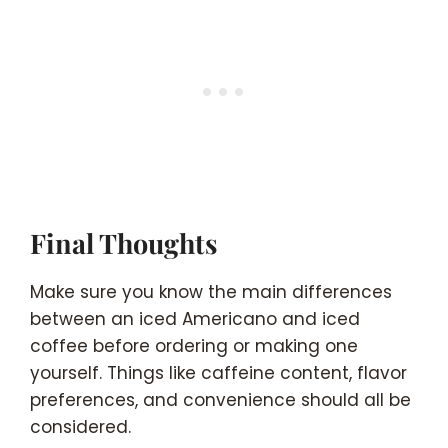
Final Thoughts
Make sure you know the main differences
between an iced Americano and iced
coffee before ordering or making one
yourself. Things like caffeine content, flavor
preferences, and convenience should all be
considered.