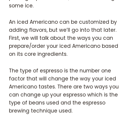
some ice.
An iced Americano can be customized by
adding flavors, but we’ll go into that later.
First, we will talk about the ways you can
prepare/order your iced Americano based
on its core ingredients.
The type of espresso is the number one
factor that will change the way your iced
Americano tastes. There are two ways you
can change up your espresso which is the
type of beans used and the espresso
brewing technique used.