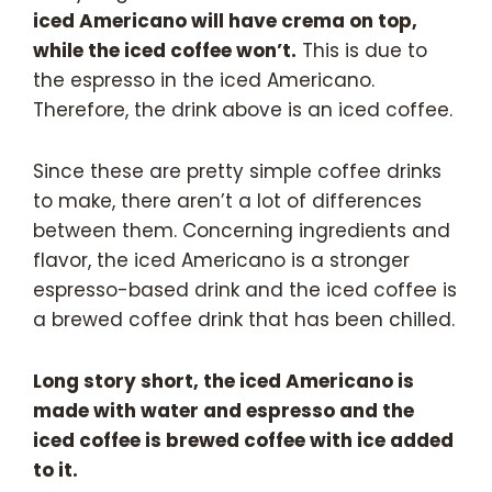
iced Americano will have crema on top,
while the iced coffee won’t.
This is due to
the espresso in the iced Americano.
Therefore, the drink above is an iced coffee.
Since these are pretty simple coffee drinks
to make, there aren’t a lot of differences
between them. Concerning ingredients and
flavor, the iced Americano is a stronger
espresso-based drink and the iced coffee is
a brewed coffee drink that has been chilled.
Long story short, the iced Americano is
made with water and espresso and the
iced coffee is brewed coffee with ice added
to it.