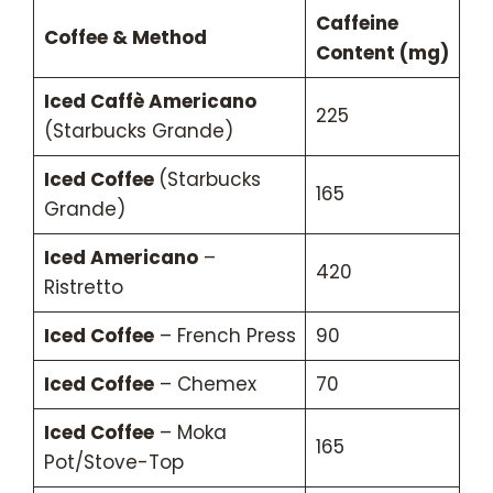
Caffeine
Coffee & Method
Content (mg)
Iced Caffè Americano
225
(Starbucks Grande)
Iced Coffee
(Starbucks
165
Grande)
Iced Americano
–
420
Ristretto
Iced Coffee
– French Press
90
Iced Coffee
– Chemex
70
Iced Coffee
– Moka
165
Pot/Stove-Top