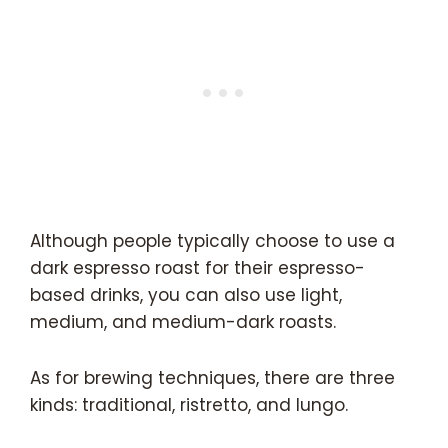
Although people typically choose to use a
dark espresso roast for their espresso-
based drinks, you can also use light,
medium, and medium-dark roasts.
As for brewing techniques, there are three
kinds: traditional, ristretto, and lungo.