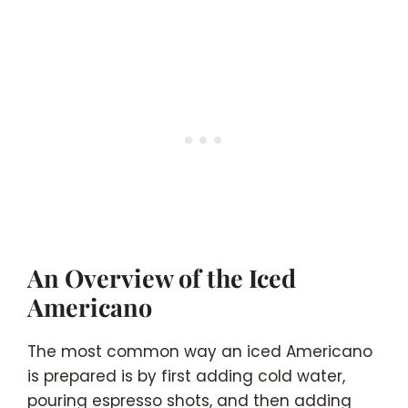
An Overview of the Iced
Americano
The most common way an iced Americano
is prepared is by first adding cold water,
pouring espresso shots, and then adding