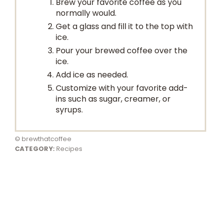
Brew your favorite coffee as you
normally would.
Get a glass and fill it to the top with
ice.
Pour your brewed coffee over the
ice.
Add ice as needed.
Customize with your favorite add-
ins such as sugar, creamer, or
syrups.
© brewthatcoffee
CATEGORY:
Recipes