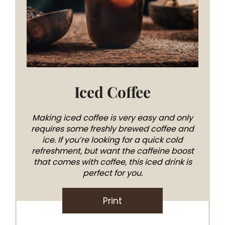
Iced Coffee
Making iced coffee is very easy and only
requires some freshly brewed coffee and
ice. If you’re looking for a quick cold
refreshment, but want the caffeine boost
that comes with coffee, this iced drink is
perfect for you.
Print