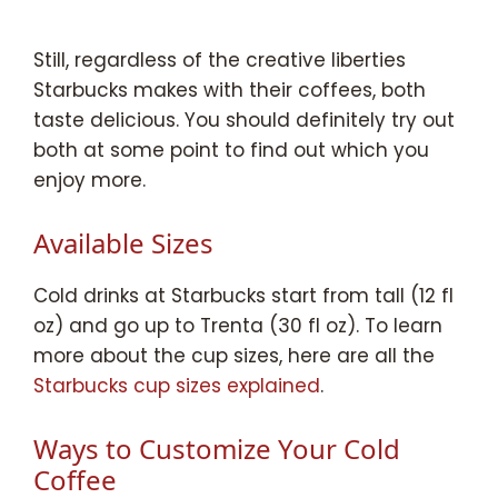
Still, regardless of the creative liberties
Starbucks makes with their coffees, both
taste delicious. You should definitely try out
both at some point to find out which you
enjoy more.
Available Sizes
Cold drinks at Starbucks start from tall (12 fl
oz) and go up to Trenta (30 fl oz). To learn
more about the cup sizes, here are all the
Starbucks cup sizes explained
.
Ways to Customize Your Cold
Coffee