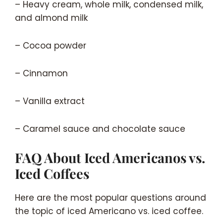
– Heavy cream, whole milk, condensed milk,
and almond milk
– Cocoa powder
– Cinnamon
– Vanilla extract
– Caramel sauce and chocolate sauce
FAQ About Iced Americanos vs.
Iced Coffees
Here are the most popular questions around
the topic of iced Americano vs. iced coffee.