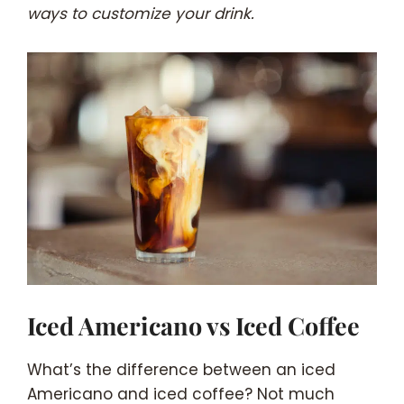
ways to customize your drink.
Iced Americano vs Iced Coffee
What’s the difference between an iced
Americano and iced coffee? Not much