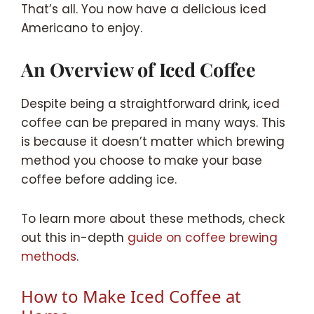
That’s all. You now have a delicious iced
Americano to enjoy.
An Overview of Iced Coffee
Despite being a straightforward drink, iced
coffee can be prepared in many ways. This
is because it doesn’t matter which brewing
method you choose to make your base
coffee before adding ice.
To learn more about these methods, check
out this in-depth
guide on coffee brewing
methods
.
How to Make Iced Coffee at