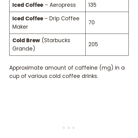
Iced Coffee
– Aeropress
135
Iced Coffee
– Drip Coffee
70
Maker
Cold Brew
(Starbucks
205
Grande)
Approximate amount of caffeine (mg) in a
cup of various cold coffee drinks.