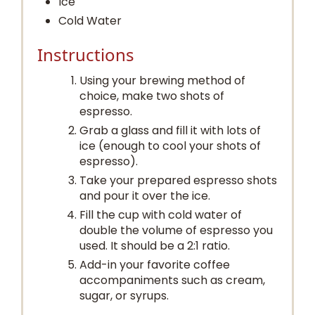
Ice
Cold Water
Instructions
Using your brewing method of
choice, make two shots of
espresso.
Grab a glass and fill it with lots of
ice (enough to cool your shots of
espresso).
Take your prepared espresso shots
and pour it over the ice.
Fill the cup with cold water of
double the volume of espresso you
used. It should be a 2:1 ratio.
Add-in your favorite coffee
accompaniments such as cream,
sugar, or syrups.