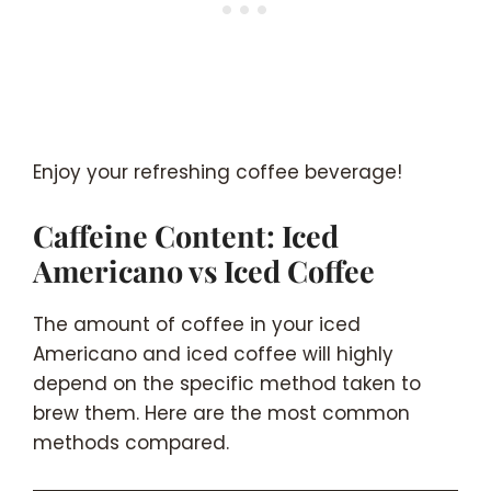
Enjoy your refreshing coffee beverage!
Caffeine Content: Iced
Americano vs Iced Coffee
The amount of coffee in your iced
Americano and iced coffee will highly
depend on the specific method taken to
brew them. Here are the most common
methods compared.