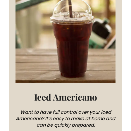
Iced Americano
Want to have full control over your iced
Americano? It’s easy to make at home and
can be quickly prepared.