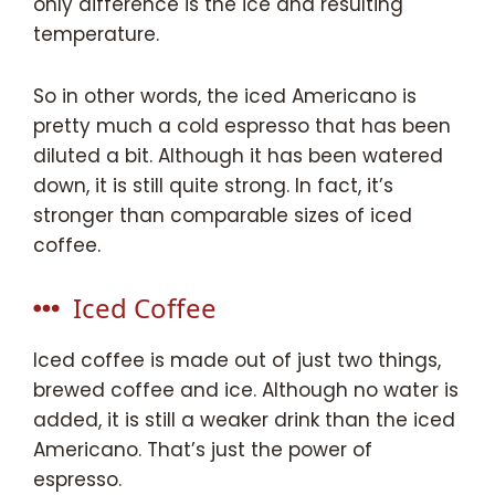
only difference is the ice and resulting
temperature.
So in other words, the iced Americano is
pretty much a cold espresso that has been
diluted a bit. Although it has been watered
down, it is still quite strong. In fact, it’s
stronger than comparable sizes of iced
coffee.
Iced Coffee
Iced coffee is made out of just two things,
brewed coffee and ice. Although no water is
added, it is still a weaker drink than the iced
Americano. That’s just the power of
espresso.