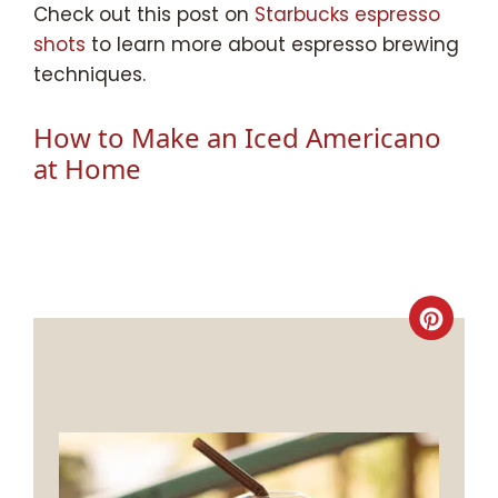
Check out this post on
Starbucks espresso
shots
to learn more about espresso brewing
techniques.
How to Make an Iced Americano
at Home
Crea
Pinte
Pin