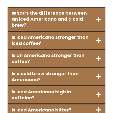
What’s the difference between
an iced Americano and a cold
brew?
Is iced Americano stronger than
iced coffee?
Is an Americano stronger than
coffee?
Is a cold brew stronger than
Americano?
Is iced Americano high in
caffeine?
Is iced Americano bitter?