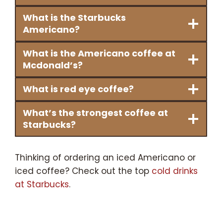
What is the Starbucks
Americano?
What is the Americano coffee at
Mcdonald’s?
What is red eye coffee?
What’s the strongest coffee at
Starbucks?
Thinking of ordering an iced Americano or
iced coffee? Check out the top
cold drinks
at Starbucks
.