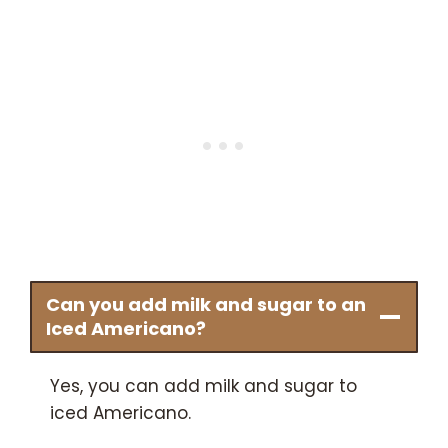
Can you add milk and sugar to an
Iced Americano?
Yes, you can add milk and sugar to
iced Americano.