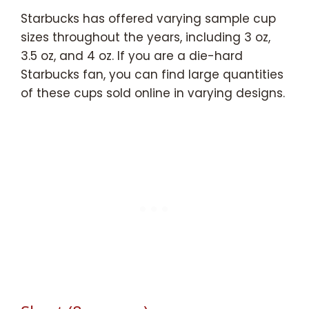
Starbucks has offered varying sample cup
sizes throughout the years, including 3 oz,
3.5 oz, and 4 oz. If you are a die-hard
Starbucks fan, you can find large quantities
of these cups sold online in varying designs.