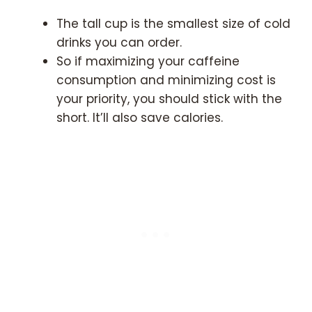
The tall cup is the smallest size of cold
drinks you can order.
So if maximizing your caffeine
consumption and minimizing cost is
your priority, you should stick with the
short. It’ll also save calories.