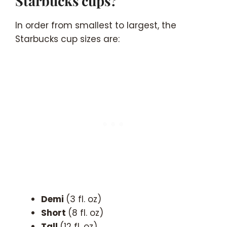
Starbucks cups?
In order from smallest to largest, the
Starbucks cup sizes are:
Demi
(3 fl. oz)
Short
(8 fl. oz)
Tall
(12 fl. oz)