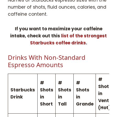
number of shots, fluid ounces, calories, and
caffeine content.
If you want to maximize your caffeine
intake, check out this
list of the strongest
Starbucks coffee drinks
.
Drinks With Non-Standard
Espresso Amounts
#
#
#
#
Shots
Starbucks
Shots
Shots
Shots
in
Drink
in
in
in
Venti
Short
Tall
Grande
(Hot)