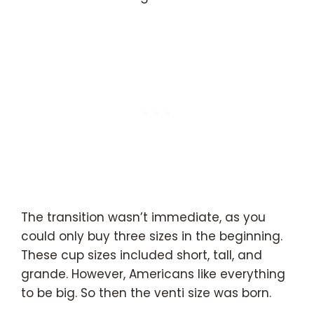
The transition wasn’t immediate, as you
could only buy three sizes in the beginning.
These cup sizes included short, tall, and
grande. However, Americans like everything
to be big. So then the venti size was born.