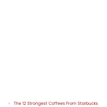
The 12 Strongest Coffees From Starbucks