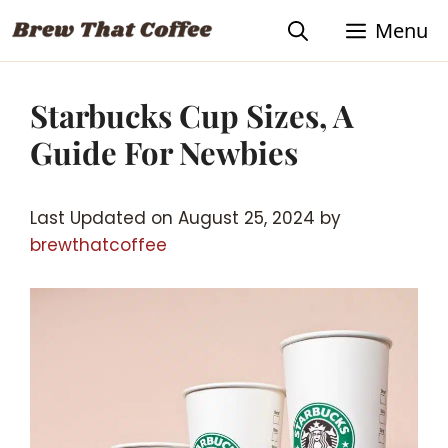
Skip
Menu
to
content
Starbucks Cup Sizes, A
Guide For Newbies
Last Updated on August 25, 2024 by
brewthatcoffee