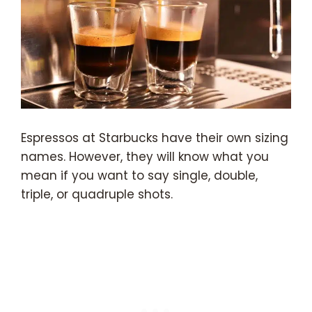
Espressos at Starbucks have their own sizing
names. However, they will know what you
mean if you want to say single, double,
triple, or quadruple shots.