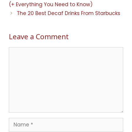
(+ Everything You Need to Know)
The 20 Best Decaf Drinks From Starbucks
Leave a Comment
Comment
Name