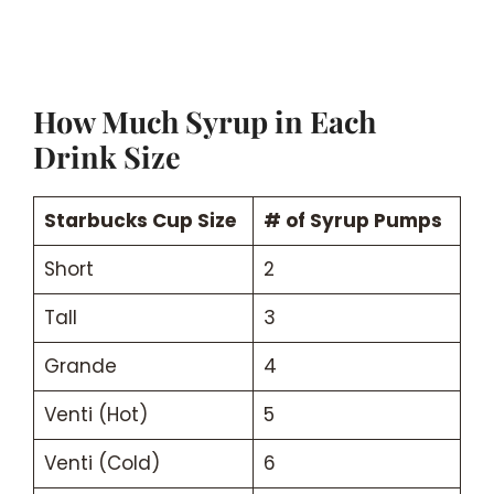
How Much Syrup in Each
Drink Size
Starbucks Cup Size
# of Syrup Pumps
Short
2
Tall
3
Grande
4
Venti (Hot)
5
Venti (Cold)
6