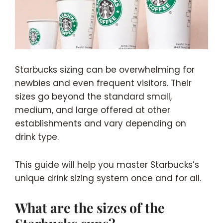
Starbucks sizing can be overwhelming for
newbies and even frequent visitors. Their
sizes go beyond the standard small,
medium, and large offered at other
establishments and vary depending on
drink type.
This guide will help you master Starbucks’s
unique drink sizing system once and for all.
What are the sizes of the