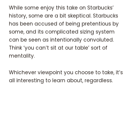
While some enjoy this take on Starbucks’
history, some are a bit skeptical. Starbucks
has been accused of being pretentious by
some, and its complicated sizing system
can be seen as intentionally convoluted.
Think ‘you can’t sit at our table’ sort of
mentality.
Whichever viewpoint you choose to take, it’s
all interesting to learn about, regardless.