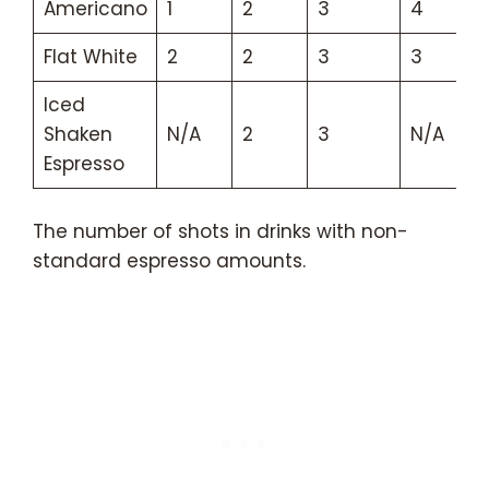
Americano
1
2
3
4
Flat White
2
2
3
3
Iced
Shaken
N/A
2
3
N/A
Espresso
The number of shots in drinks with non-
standard espresso amounts.