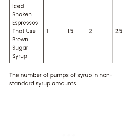
Iced
Shaken
Espressos
That Use
1
1.5
2
2.5
Brown
Sugar
Syrup
The number of pumps of syrup in non-
standard syrup amounts.