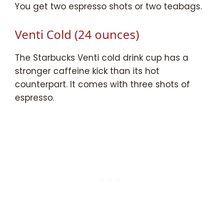
You get two espresso shots or two teabags.
Venti Cold (24 ounces)
The Starbucks Venti cold drink cup has a
stronger caffeine kick than its hot
counterpart. It comes with three shots of
espresso.