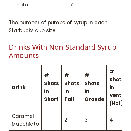
Trenta
7
The number of pumps of syrup in each
Starbucks cup size.
Drinks With Non-Standard Syrup
Amounts
#
#
#
#
Shots
Shots
Shots
Shots
Drink
in
in
in
in
Venti
Short
Tall
Grande
(Hot)
Caramel
1
2
3
4
Macchiato