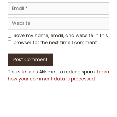
Email
Website
Save my name, email, and website in this
browser for the next time I comment.
This site uses Akismet to reduce spam.
Learn
how your comment data is processed.