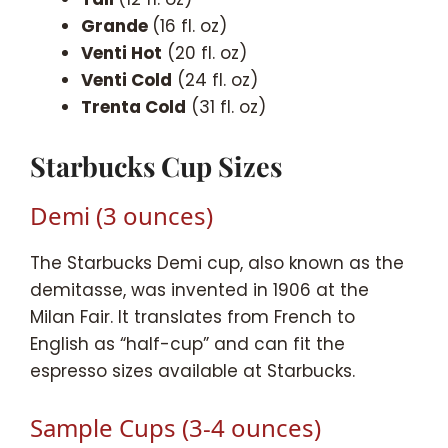
Grande
(16 fl. oz)
Venti Hot
(20 fl. oz)
Venti Cold
(24 fl. oz)
Trenta Cold
(31 fl. oz)
Starbucks Cup Sizes
Demi (3 ounces)
The Starbucks Demi cup, also known as the
demitasse, was invented in 1906 at the
Milan Fair. It translates from French to
English as “half-cup” and can fit the
espresso sizes available at Starbucks.
Sample Cups (3-4 ounces)