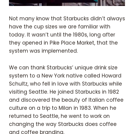
Not many know that Starbucks didn’t always
have the cup sizes we are familiar with
today. It wasn’t until the 1980s, long after
they opened in Pike Place Market, that the
system was implemented.
We can thank Starbucks’ unique drink size
system to a New York native called Howard
Schultz, who fell in love with Starbucks while
visiting Seattle. He joined Starbucks in 1982
and discovered the beauty of Italian coffee
culture on a trip to Milan in 1983. When he
returned to Seattle, he went to work on
changing the way Starbucks does coffee
and coffee branding.