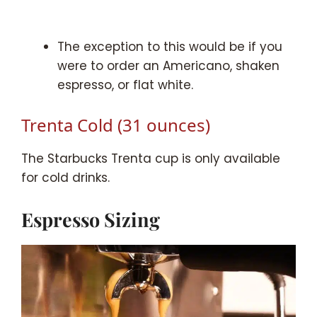
The exception to this would be if you
were to order an Americano, shaken
espresso, or flat white.
Trenta Cold (31 ounces)
The Starbucks Trenta cup is only available
for cold drinks.
Espresso Sizing