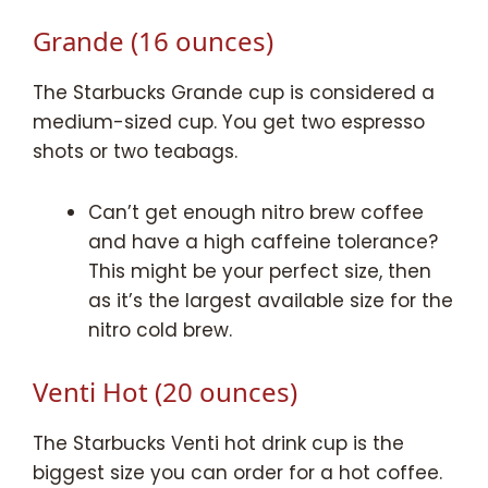
Grande (16 ounces)
The Starbucks Grande cup is considered a
medium-sized cup. You get two espresso
shots or two teabags.
Can’t get enough nitro brew coffee
and have a high caffeine tolerance?
This might be your perfect size, then
as it’s the largest available size for the
nitro cold brew.
Venti Hot (20 ounces)
The Starbucks Venti hot drink cup is the
biggest size you can order for a hot coffee.