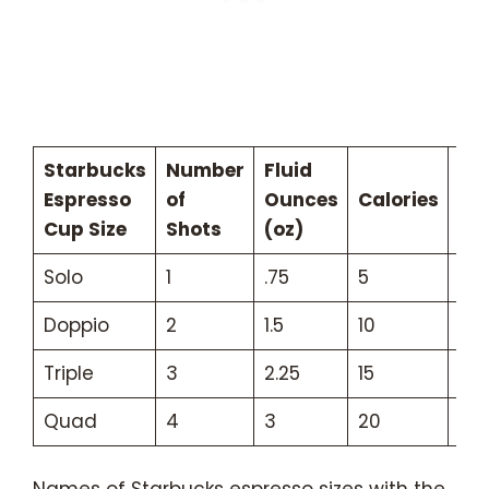
Starbucks
Number
Fluid
Caf
Espresso
of
Ounces
Calories
(m
Cup Size
Shots
(oz)
Solo
1
.75
5
75
Doppio
2
1.5
10
150
Triple
3
2.25
15
22
Quad
4
3
20
30
Names of Starbucks espresso sizes with the