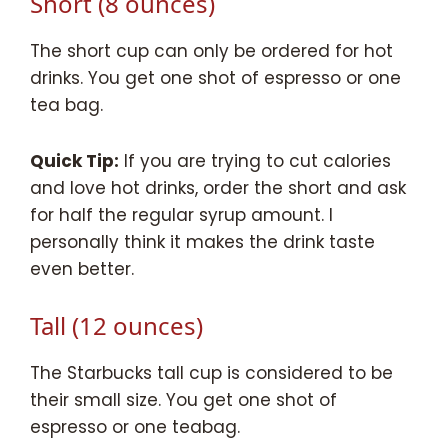
Short (8 ounces)
The short cup can only be ordered for hot
drinks. You get one shot of espresso or one
tea bag.
Quick Tip:
If you are trying to cut calories
and love hot drinks, order the short and ask
for half the regular syrup amount. I
personally think it makes the drink taste
even better.
Tall (12 ounces)
The Starbucks tall cup is considered to be
their small size. You get one shot of
espresso or one teabag.