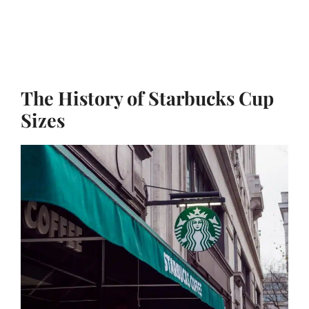
The History of Starbucks Cup
Sizes