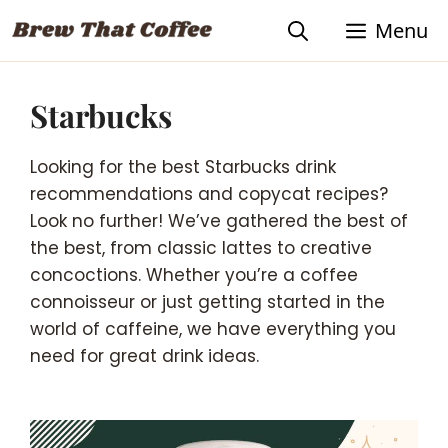
Skip
Menu
to
content
Starbucks
Looking for the best Starbucks drink
recommendations and copycat recipes?
Look no further! We’ve gathered the best of
the best, from classic lattes to creative
concoctions. Whether you’re a coffee
connoisseur or just getting started in the
world of caffeine, we have everything you
need for great drink ideas.