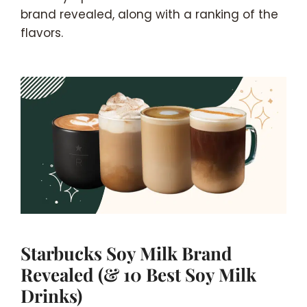
brand revealed, along with a ranking of the
flavors.
Starbucks Soy Milk Brand
Revealed (& 10 Best Soy Milk
Drinks)