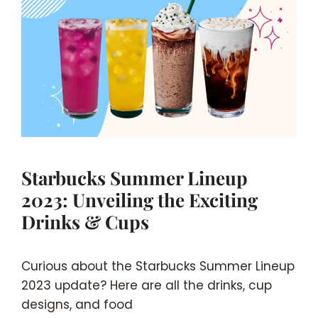
Starbucks Summer Lineup
2023: Unveiling the Exciting
Drinks & Cups
Curious about the Starbucks Summer Lineup
2023 update? Here are all the drinks, cup
designs, and food