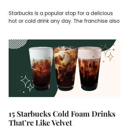
Starbucks is a popular stop for a delicious
hot or cold drink any day. The franchise also
15 Starbucks Cold Foam Drinks
That’re Like Velvet