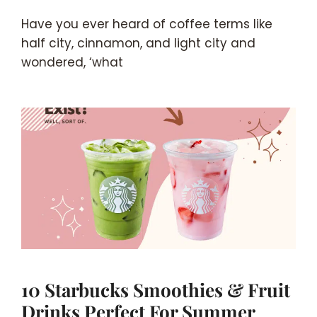
Have you ever heard of coffee terms like
half city, cinnamon, and light city and
wondered, ‘what
10 Starbucks Smoothies & Fruit
Drinks Perfect For Summer