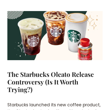
The Starbucks Oleato Release
Controversy (Is It Worth
Trying?)
Starbucks launched its new coffee product,