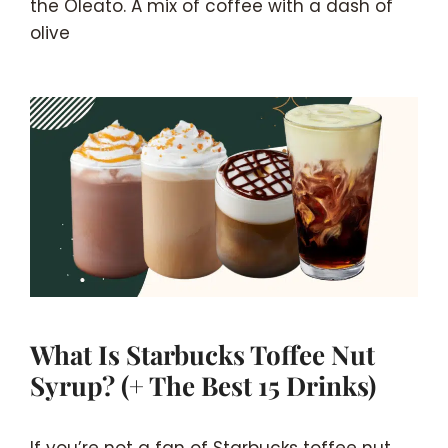
the Oleato. A mix of coffee with a dash of
olive
What Is Starbucks Toffee Nut
Syrup? (+ The Best 15 Drinks)