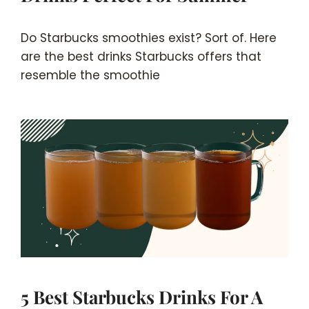
Do Starbucks smoothies exist? Sort of. Here
are the best drinks Starbucks offers that
resemble the smoothie
5 Best Starbucks Drinks For A