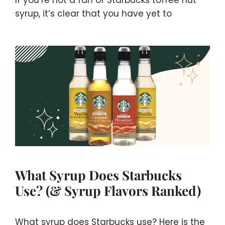
If you’re not a fan of Starbucks toffee nut
syrup, it’s clear that you have yet to
What Syrup Does Starbucks
Use? (& Syrup Flavors Ranked)
What syrup does Starbucks use? Here is the