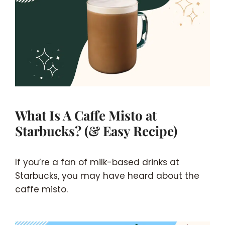
What Is A Caffe Misto at
Starbucks? (& Easy Recipe)
If you’re a fan of milk-based drinks at
Starbucks, you may have heard about the
caffe misto.