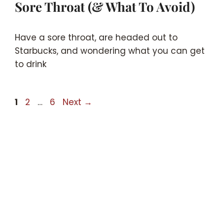
Sore Throat (& What To Avoid)
Have a sore throat, are headed out to
Starbucks, and wondering what you can get
to drink
Page
Page
Page
1
2
…
6
Next
→