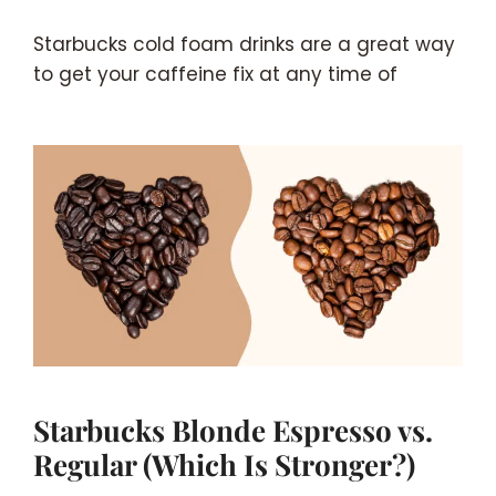
Starbucks cold foam drinks are a great way
to get your caffeine fix at any time of
Starbucks Blonde Espresso vs.
Regular (Which Is Stronger?)