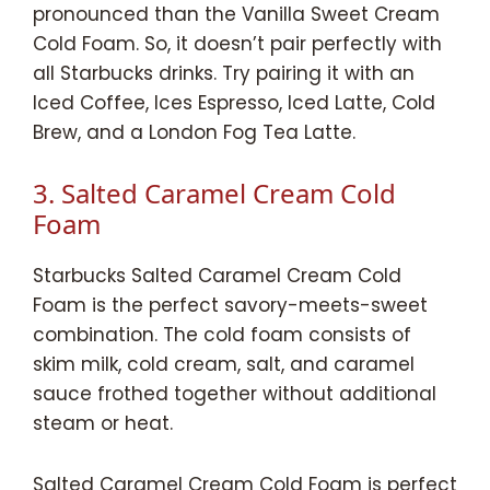
pronounced than the Vanilla Sweet Cream
Cold Foam. So, it doesn’t pair perfectly with
all Starbucks drinks. Try pairing it with an
Iced Coffee, Ices Espresso, Iced Latte, Cold
Brew, and a London Fog Tea Latte.
3. Salted Caramel Cream Cold
Foam
Starbucks Salted Caramel Cream Cold
Foam is the perfect savory-meets-sweet
combination. The cold foam consists of
skim milk, cold cream, salt, and caramel
sauce frothed together without additional
steam or heat.
Salted Caramel Cream Cold Foam is perfect