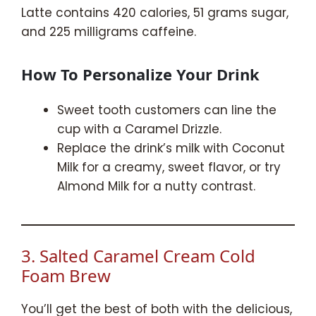
Latte contains 420 calories, 51 grams sugar,
and 225 milligrams caffeine.
How To Personalize Your Drink
Sweet tooth customers can line the
cup with a Caramel Drizzle.
Replace the drink’s milk with Coconut
Milk for a creamy, sweet flavor, or try
Almond Milk for a nutty contrast.
3. Salted Caramel Cream Cold
Foam Brew
You’ll get the best of both with the delicious,