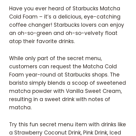
Have you ever heard of Starbucks Matcha
Cold Foam – it’s a delicious, eye-catching
coffee changer! Starbucks lovers can enjoy
an oh-so-green and oh-so-velvety float
atop their favorite drinks.
While only part of the secret menu,
customers can request the Matcha Cold
Foam year-round at Starbucks shops. The
barista simply blends a scoop of sweetened
matcha powder with Vanilla Sweet Cream,
resulting in a sweet drink with notes of
matcha.
Try this fun secret menu item with drinks like
a Strawberry Coconut Drink, Pink Drink, Iced