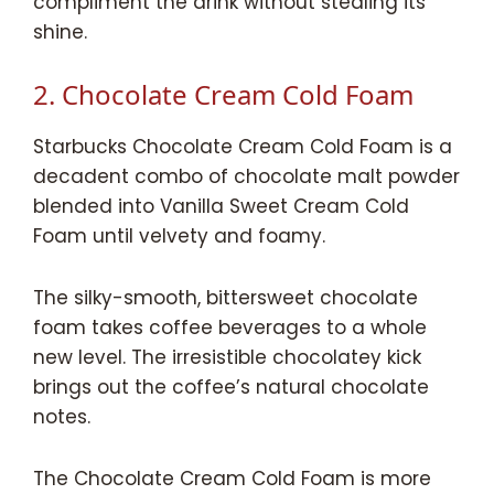
compliment the drink without stealing its
shine.
2. Chocolate Cream Cold Foam
Starbucks Chocolate Cream Cold Foam is a
decadent combo of chocolate malt powder
blended into Vanilla Sweet Cream Cold
Foam until velvety and foamy.
The silky-smooth, bittersweet chocolate
foam takes coffee beverages to a whole
new level. The irresistible chocolatey kick
brings out the coffee’s natural chocolate
notes.
The Chocolate Cream Cold Foam is more