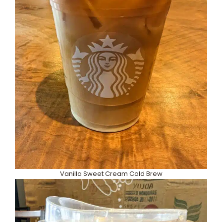
Vanilla Sweet Cream Cold Brew