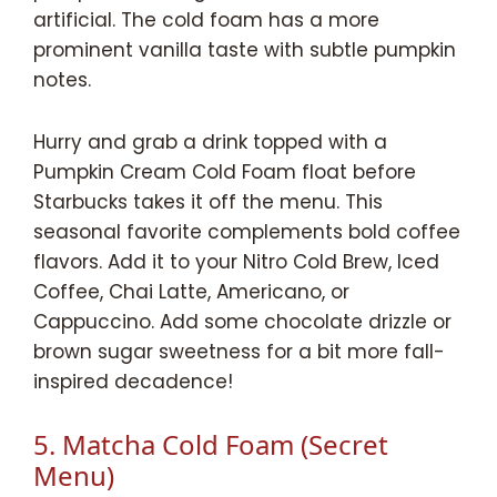
artificial. The cold foam has a more
prominent vanilla taste with subtle pumpkin
notes.
Hurry and grab a drink topped with a
Pumpkin Cream Cold Foam float before
Starbucks takes it off the menu. This
seasonal favorite complements bold coffee
flavors. Add it to your Nitro Cold Brew, Iced
Coffee, Chai Latte, Americano, or
Cappuccino. Add some chocolate drizzle or
brown sugar sweetness for a bit more fall-
inspired decadence!
5. Matcha Cold Foam (Secret
Menu)