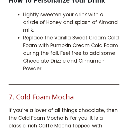
Lightly sweeten your drink with a
drizzle of Honey and splash of Almond
milk.
Replace the Vanilla Sweet Cream Cold
Foam with Pumpkin Cream Cold Foam
during the fall. Feel free to add some
Chocolate Drizzle and Cinnamon
Powder.
7. Cold Foam Mocha
If you’re a lover of all things chocolate, then
the Cold Foam Mocha is for you. It is a
classic, rich Caffe Mocha topped with