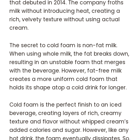
that debuted in 2014. The company froths
milk without introducing heat, creating a
rich, velvety texture without using actual
cream.
The secret to cold foam is non-fat milk.
When using whole milk, the fat breaks down,
resulting in an unstable foam that merges
with the beverage. However, fat-free milk
creates a more uniform cold foam that
holds its shape atop a cold drink for longer.
Cold foam is the perfect finish to an iced
beverage, creating layers of rich, creamy
texture and flavor without whipped cream’s
added calories and sugar. However, like any
hot drink, the foam eventually dissipates. So,