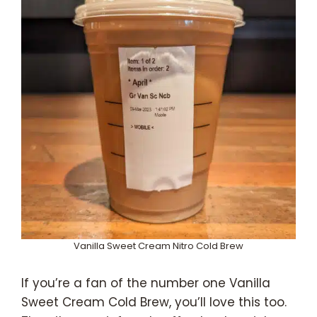
Vanilla Sweet Cream Nitro Cold Brew
If you’re a fan of the number one Vanilla
Sweet Cream Cold Brew, you’ll love this too.