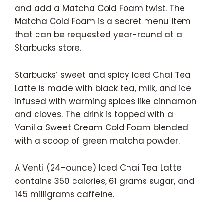
and add a Matcha Cold Foam twist. The
Matcha Cold Foam is a secret menu item
that can be requested year-round at a
Starbucks store.
Starbucks’ sweet and spicy Iced Chai Tea
Latte is made with black tea, milk, and ice
infused with warming spices like cinnamon
and cloves. The drink is topped with a
Vanilla Sweet Cream Cold Foam blended
with a scoop of green matcha powder.
A Venti (24-ounce) Iced Chai Tea Latte
contains 350 calories, 61 grams sugar, and
145 milligrams caffeine.