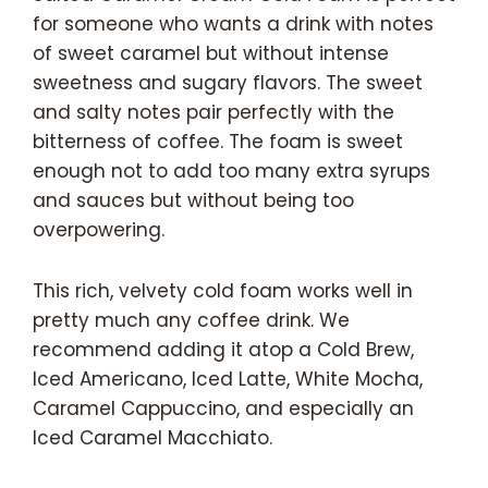
for someone who wants a drink with notes
of sweet caramel but without intense
sweetness and sugary flavors. The sweet
and salty notes pair perfectly with the
bitterness of coffee. The foam is sweet
enough not to add too many extra syrups
and sauces but without being too
overpowering.
This rich, velvety cold foam works well in
pretty much any coffee drink. We
recommend adding it atop a Cold Brew,
Iced Americano, Iced Latte, White Mocha,
Caramel Cappuccino, and especially an
Iced Caramel Macchiato.