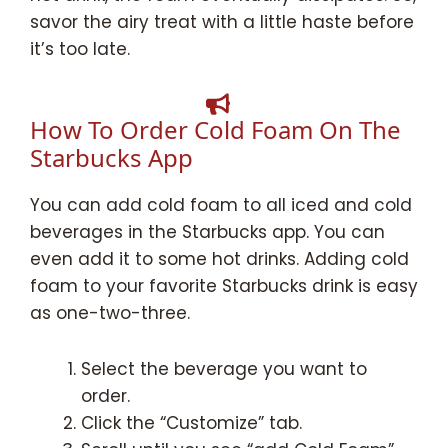
savor the airy treat with a little haste before
it’s too late.
How To Order Cold Foam On The
Starbucks App
You can add cold foam to all iced and cold
beverages in the Starbucks app. You can
even add it to some hot drinks. Adding cold
foam to your favorite Starbucks drink is easy
as one-two-three.
Select the beverage you want to
order.
Click the “Customize” tab.