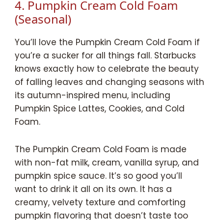
4. Pumpkin Cream Cold Foam
(Seasonal)
You’ll love the Pumpkin Cream Cold Foam if
you’re a sucker for all things fall. Starbucks
knows exactly how to celebrate the beauty
of falling leaves and changing seasons with
its autumn-inspired menu, including
Pumpkin Spice Lattes, Cookies, and Cold
Foam.
The Pumpkin Cream Cold Foam is made
with non-fat milk, cream, vanilla syrup, and
pumpkin spice sauce. It’s so good you’ll
want to drink it all on its own. It has a
creamy, velvety texture and comforting
pumpkin flavoring that doesn’t taste too