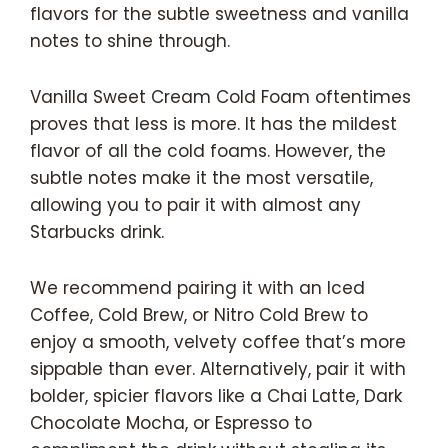
flavors for the subtle sweetness and vanilla
notes to shine through.
Vanilla Sweet Cream Cold Foam oftentimes
proves that less is more. It has the mildest
flavor of all the cold foams. However, the
subtle notes make it the most versatile,
allowing you to pair it with almost any
Starbucks drink.
We recommend pairing it with an Iced
Coffee, Cold Brew, or Nitro Cold Brew to
enjoy a smooth, velvety coffee that’s more
sippable than ever. Alternatively, pair it with
bolder, spicier flavors like a Chai Latte, Dark
Chocolate Mocha, or Espresso to