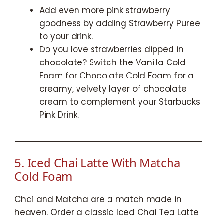
Add even more pink strawberry
goodness by adding Strawberry Puree
to your drink.
Do you love strawberries dipped in
chocolate? Switch the Vanilla Cold
Foam for Chocolate Cold Foam for a
creamy, velvety layer of chocolate
cream to complement your Starbucks
Pink Drink.
5. Iced Chai Latte With Matcha
Cold Foam
Chai and Matcha are a match made in
heaven. Order a classic Iced Chai Tea Latte