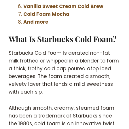
Vanilla Sweet Cream Cold Brew
Cold Foam Mocha
And more
What Is Starbucks Cold Foam?
Starbucks Cold Foam is aerated non-fat
milk frothed or whipped in a blender to form
a thick, frothy cold cap poured atop iced
beverages. The foam created a smooth,
velvety layer that lends a mild sweetness
with each sip.
Although smooth, creamy, steamed foam
has been a trademark of Starbucks since
the 1980s, cold foam is an innovative twist