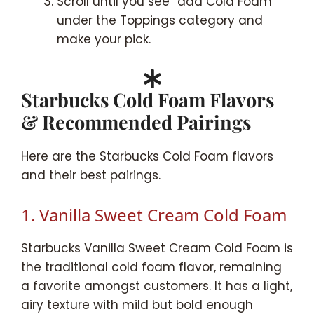
Scroll until you see “add Cold Foam”
under the Toppings category and
make your pick.
Starbucks Cold Foam Flavors
& Recommended Pairings
Here are the Starbucks Cold Foam flavors
and their best pairings.
1. Vanilla Sweet Cream Cold Foam
Starbucks Vanilla Sweet Cream Cold Foam is
the traditional cold foam flavor, remaining
a favorite amongst customers. It has a light,
airy texture with mild but bold enough