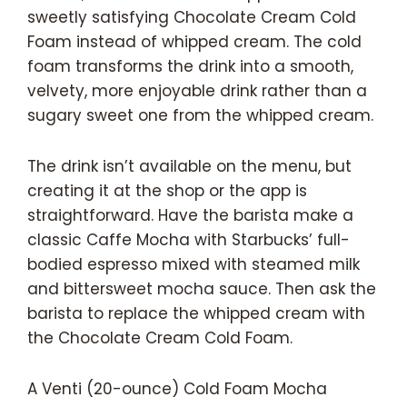
sweetly satisfying Chocolate Cream Cold
Foam instead of whipped cream. The cold
foam transforms the drink into a smooth,
velvety, more enjoyable drink rather than a
sugary sweet one from the whipped cream.
The drink isn’t available on the menu, but
creating it at the shop or the app is
straightforward. Have the barista make a
classic Caffe Mocha with Starbucks’ full-
bodied espresso mixed with steamed milk
and bittersweet mocha sauce. Then ask the
barista to replace the whipped cream with
the Chocolate Cream Cold Foam.
A Venti (20-ounce) Cold Foam Mocha