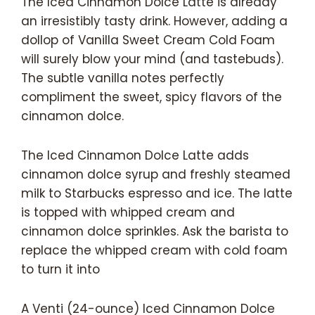
The Iced Cinnamon Dolce Latte is already
an irresistibly tasty drink. However, adding a
dollop of Vanilla Sweet Cream Cold Foam
will surely blow your mind (and tastebuds).
The subtle vanilla notes perfectly
compliment the sweet, spicy flavors of the
cinnamon dolce.
The Iced Cinnamon Dolce Latte adds
cinnamon dolce syrup and freshly steamed
milk to Starbucks espresso and ice. The latte
is topped with whipped cream and
cinnamon dolce sprinkles. Ask the barista to
replace the whipped cream with cold foam
to turn it into
A Venti (24-ounce) Iced Cinnamon Dolce