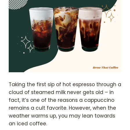
Taking the first sip of hot espresso through a
cloud of steamed milk never gets old – in
fact, it’s one of the reasons a cappuccino
remains a cult favorite. However, when the
weather warms up, you may lean towards
an iced coffee.