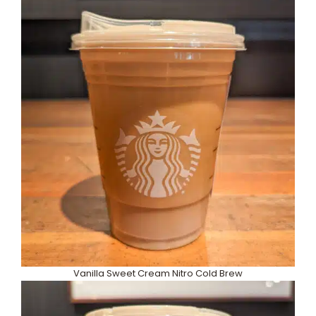
Vanilla Sweet Cream Nitro Cold Brew