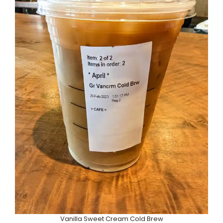
Vanilla Sweet Cream Cold Brew