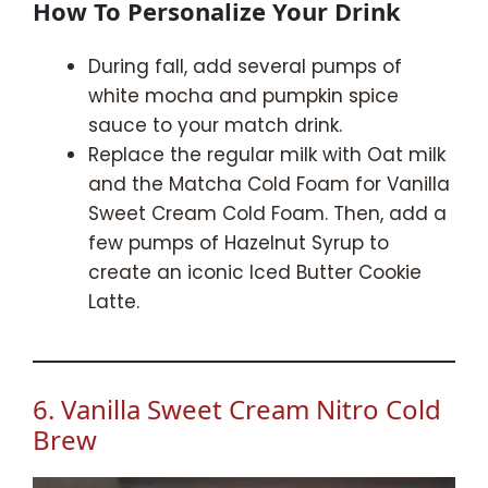
How To Personalize Your Drink
During fall, add several pumps of
white mocha and pumpkin spice
sauce to your match drink.
Replace the regular milk with Oat milk
and the Matcha Cold Foam for Vanilla
Sweet Cream Cold Foam. Then, add a
few pumps of Hazelnut Syrup to
create an iconic Iced Butter Cookie
Latte.
6. Vanilla Sweet Cream Nitro Cold
Brew