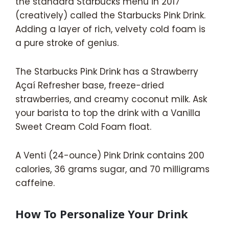
the standard Starbucks menu in 2017
(creatively) called the Starbucks Pink Drink.
Adding a layer of rich, velvety cold foam is
a pure stroke of genius.
The Starbucks Pink Drink has a Strawberry
Açaí Refresher base, freeze-dried
strawberries, and creamy coconut milk. Ask
your barista to top the drink with a Vanilla
Sweet Cream Cold Foam float.
A Venti (24-ounce) Pink Drink contains 200
calories, 36 grams sugar, and 70 milligrams
caffeine.
How To Personalize Your Drink