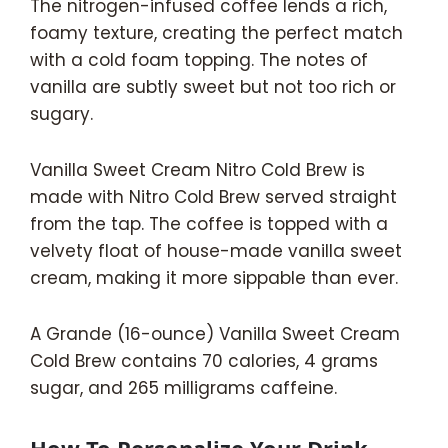
The nitrogen-infused coffee lends a rich,
foamy texture, creating the perfect match
with a cold foam topping. The notes of
vanilla are subtly sweet but not too rich or
sugary.
Vanilla Sweet Cream Nitro Cold Brew is
made with Nitro Cold Brew served straight
from the tap. The coffee is topped with a
velvety float of house-made vanilla sweet
cream, making it more sippable than ever.
A Grande (16-ounce) Vanilla Sweet Cream
Cold Brew contains 70 calories, 4 grams
sugar, and 265 milligrams caffeine.
How To Personalize Your Drink