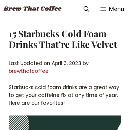
Skip
Menu
to
content
15 Starbucks Cold Foam
Drinks That’re Like Velvet
Last Updated on April 3, 2023 by
brewthatcoffee
Starbucks cold foam drinks are a great way
to get your caffeine fix at any time of year.
Here are our favorites!