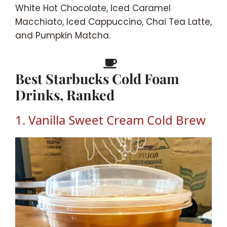
White Hot Chocolate, Iced Caramel
Macchiato, Iced Cappuccino, Chai Tea Latte,
and Pumpkin Matcha.
Best Starbucks Cold Foam
Drinks, Ranked
1. Vanilla Sweet Cream Cold Brew