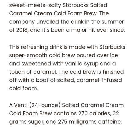
sweet-meets-salty Starbucks Salted
Caramel Cream Cold Foam Brew. The
company unveiled the drink in the summer
of 2018, and it’s been a major hit ever since.
This refreshing drink is made with Starbucks’
super-smooth cold brew poured over ice
and sweetened with vanilla syrup and a
touch of caramel. The cold brew is finished
off with a boat of salted, caramel-infused
cold foam.
A Venti (24-ounce) Salted Caramel Cream
Cold Foam Brew contains 270 calories, 32
grams sugar, and 275 milligrams caffeine.