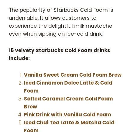
The popularity of Starbucks Cold Foam is
undeniable. It allows customers to
experience the delightful milk mustache
even when sipping an ice-cold drink.
15 velvety Starbucks Cold Foam drinks
include:
Vanilla Sweet Cream Cold Foam Brew
Iced Cinnamon Dolce Latte & Cold
Foam
Salted Caramel Cream Cold Foam
Brew
Pink Drink with Vanilla
Cold Foam
Iced Chai Tea Latte & Matcha Cold
Foam