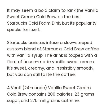
It may seem a bold claim to rank the Vanilla
Sweet Cream Cold Brew as the best
Starbucks Cold Foam Dink, but its popularity
speaks for itself.
Starbucks baristas infuse a slow-steeped
custom blend of Starbucks Cold Brew coffee
with vanilla syrup. The drink is topped with a
float of house-made vanilla sweet cream.
It’s sweet, creamy, and irresistibly smooth,
but you can still taste the coffee.
A Venti (24-ounce) Vanilla Sweet Cream
Cold Brew contains 200 calories, 23 grams
sugar, and 275 milligrams caffeine.