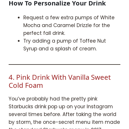
How To Personalize Your Drink
Request a few extra pumps of White
Mocha and Caramel Drizzle for the
perfect fall drink.
Try adding a pump of Toffee Nut
Syrup and a splash of cream.
4. Pink Drink With Vanilla Sweet
Cold Foam
You’ve probably had the pretty pink
Starbucks drink pop up on your Instagram
several times before. After taking the world
by storm, the once-secret menu item made