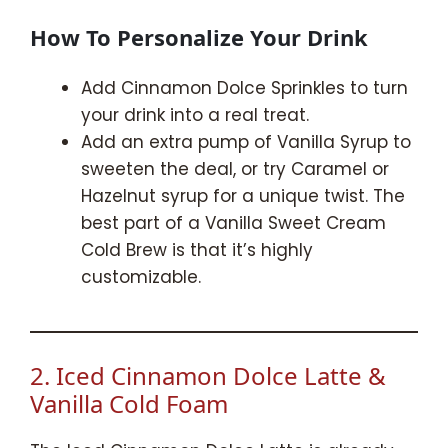
How To Personalize Your Drink
Add Cinnamon Dolce Sprinkles to turn
your drink into a real treat.
Add an extra pump of Vanilla Syrup to
sweeten the deal, or try Caramel or
Hazelnut syrup for a unique twist. The
best part of a Vanilla Sweet Cream
Cold Brew is that it’s highly
customizable.
2. Iced Cinnamon Dolce Latte &
Vanilla Cold Foam