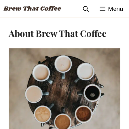
Skip
Menu
to
content
About Brew That Coffee