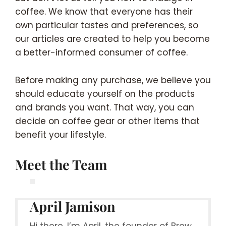
coffee. We know that everyone has their
own particular tastes and preferences, so
our articles are created to help you become
a better-informed consumer of coffee.
Before making any purchase, we believe you
should educate yourself on the products
and brands you want. That way, you can
decide on coffee gear or other items that
benefit your lifestyle.
Meet the Team
April Jamison