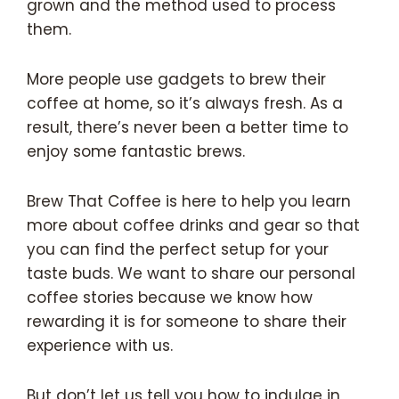
grown and the method used to process
them.
More people use gadgets to brew their
coffee at home, so it’s always fresh. As a
result, there’s never been a better time to
enjoy some fantastic brews.
Brew That Coffee is here to help you learn
more about coffee drinks and gear so that
you can find the perfect setup for your
taste buds. We want to share our personal
coffee stories because we know how
rewarding it is for someone to share their
experience with us.
But don’t let us tell you how to indulge in