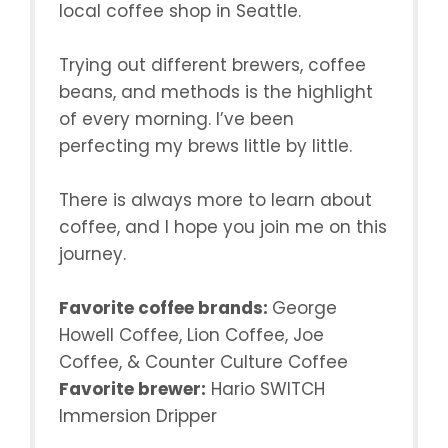
local coffee shop in Seattle.
Trying out different brewers, coffee
beans, and methods is the highlight
of every morning. I’ve been
perfecting my brews little by little.
There is always more to learn about
coffee, and I hope you join me on this
journey.
Favorite coffee brands:
George
Howell Coffee, Lion Coffee, Joe
Coffee, & Counter Culture Coffee
Favorite brewer:
Hario SWITCH
Immersion Dripper