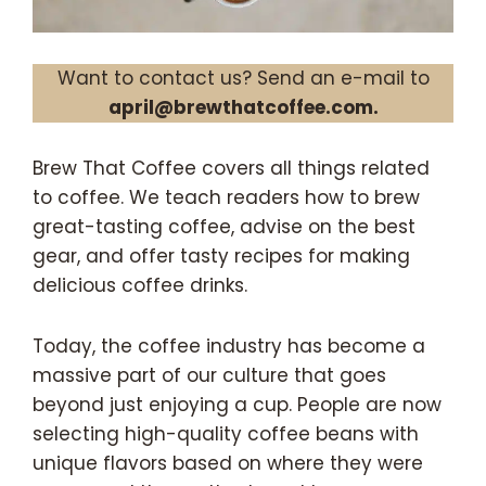
Want to contact us? Send an e-mail to
april@brewthatcoffee.com.
Brew That Coffee covers all things related
to coffee. We teach readers how to brew
great-tasting coffee, advise on the best
gear, and offer tasty recipes for making
delicious coffee drinks.
Today, the coffee industry has become a
massive part of our culture that goes
beyond just enjoying a cup. People are now
selecting high-quality coffee beans with
unique flavors based on where they were