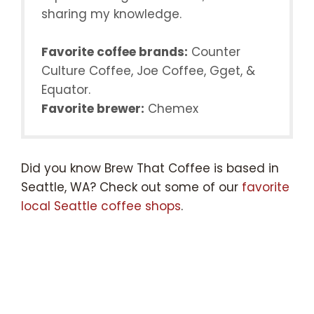
sharing my knowledge.
Favorite coffee brands:
Counter
Culture Coffee, Joe Coffee, Gget, &
Equator.
Favorite brewer:
Chemex
Did you know Brew That Coffee is based in
Seattle, WA? Check out some of our
favorite
local Seattle coffee shops
.