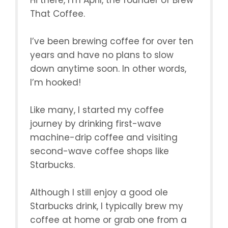
Hi there, I’m April, the founder of Brew
That Coffee.
I’ve been brewing coffee for over ten
years and have no plans to slow
down anytime soon. In other words,
I’m hooked!
Like many, I started my coffee
journey by drinking first-wave
machine-drip coffee and visiting
second-wave coffee shops like
Starbucks.
Although I still enjoy a good ole
Starbucks drink, I typically brew my
coffee at home or grab one from a