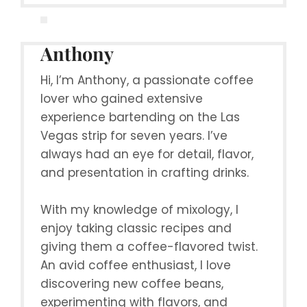
Anthony
Hi, I’m Anthony, a passionate coffee
lover who gained extensive
experience bartending on the Las
Vegas strip for seven years. I’ve
always had an eye for detail, flavor,
and presentation in crafting drinks.
With my knowledge of mixology, I
enjoy taking classic recipes and
giving them a coffee-flavored twist.
An avid coffee enthusiast, I love
discovering new coffee beans,
experimenting with flavors, and