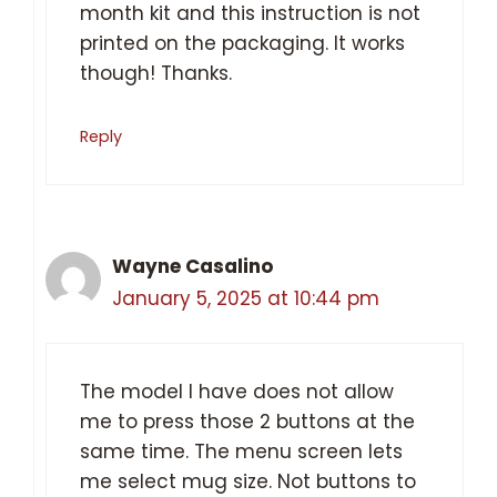
month kit and this instruction is not
printed on the packaging. It works
though! Thanks.
Reply
Wayne Casalino
January 5, 2025 at 10:44 pm
The model I have does not allow
me to press those 2 buttons at the
same time. The menu screen lets
me select mug size. Not buttons to