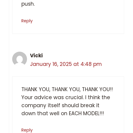
push.
Reply
Vicki
January 16, 2025 at 4:48 pm
THANK YOU, THANK YOU, THANK YOU!!
Your advice was crucial. I think the
company itself should break it
down that well on EACH MODEL!!!
Reply