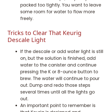
packed too tightly. You want to leave
some room for water to flow more
freely.
Tricks to Clear That Keurig
Descale Light
If the descale or add water light is still
on, but the solution is finished, add
water to the canister and continue
pressing the K or 8-ounce button to
brew. The water will continue to pour
out. Dump and redo those steps
several times until all the lights go
out.
An important point to remember is