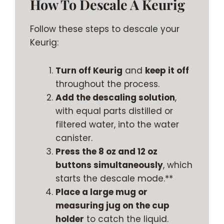
How To Descale A Keurig
Follow these steps to descale your
Keurig:
Turn off Keurig
and
keep it off
throughout the process.
Add the descaling solution
,
with equal parts distilled or
filtered water, into the water
canister.
Press the 8 oz and 12 oz
buttons simultaneously
, which
starts the descale mode.**
Place a large mug or
measuring jug on the cup
holder
to catch the liquid.