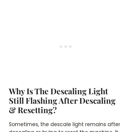
Why Is The Descaling Light
Still Flashing After Descaling
& Resetting?
Sometimes, the descale light remains after