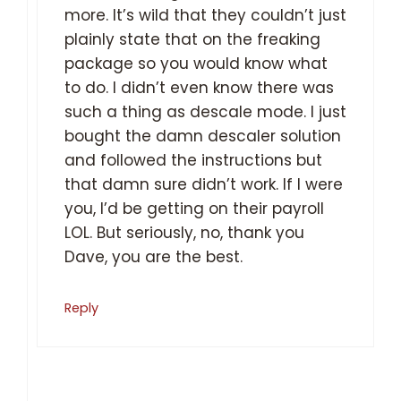
more. It’s wild that they couldn’t just
plainly state that on the freaking
package so you would know what
to do. I didn’t even know there was
such a thing as descale mode. I just
bought the damn descaler solution
and followed the instructions but
that damn sure didn’t work. If I were
you, I’d be getting on their payroll
LOL. But seriously, no, thank you
Dave, you are the best.
Reply