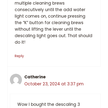
multiple cleaning brews
consecutively until the add water
light comes on, continue pressing
the “K” button for cleaning brews
without lifting the lever until the
descaling light goes out. That should
do it!
Reply
Catherine
October 23, 2024 at 3:37 pm
Wow I bought the descaling 3