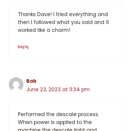
Thanks Dave! I tried everything and
then I followed what you said and it
worked like a charm!
Reply
Bob
June 23, 2023 at 11:34 pm
Performed the descale process.
When power is applied to the
machine the descale light and