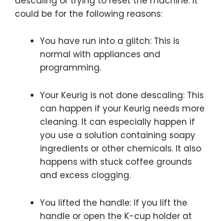
descaling or trying to reset the machine. It
could be for the following reasons:
You have run into a glitch: This is
normal with appliances and
programming.
Your Keurig is not done descaling: This
can happen if your Keurig needs more
cleaning. It can especially happen if
you use a solution containing soapy
ingredients or other chemicals. It also
happens with stuck coffee grounds
and excess clogging.
You lifted the handle: If you lift the
handle or open the K-cup holder at