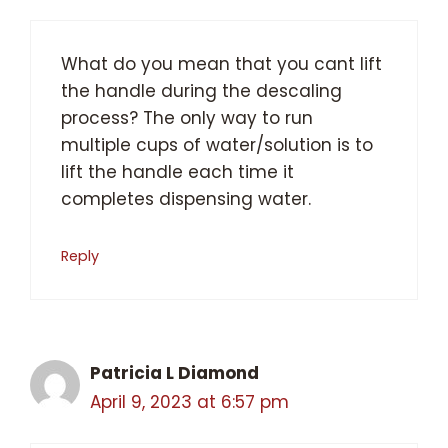
What do you mean that you cant lift
the handle during the descaling
process? The only way to run
multiple cups of water/solution is to
lift the handle each time it
completes dispensing water.
Reply
Patricia L Diamond
April 9, 2023 at 6:57 pm