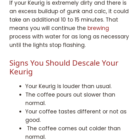
If your Keurig is extremely dirty and there is
an excess buildup of gunk and calc, it could
take an additional 10 to 15 minutes. That
means you will continue the
brewing
process with water for as long as necessary
until the lights stop flashing.
Signs You Should Descale Your
Keurig
Your Keurig is louder than usual.
The coffee pours out slower than
normal.
Your coffee tastes different or not as
good.
The coffee comes out colder than
normal.