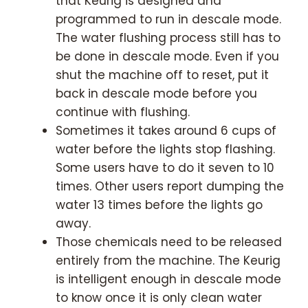
that Keurig is designed and
programmed to run in descale mode.
The water flushing process still has to
be done in descale mode. Even if you
shut the machine off to reset, put it
back in descale mode before you
continue with flushing.
Sometimes it takes around 6 cups of
water before the lights stop flashing.
Some users have to do it seven to 10
times. Other users report dumping the
water 13 times before the lights go
away.
Those chemicals need to be released
entirely from the machine. The Keurig
is intelligent enough in descale mode
to know once it is only clean water