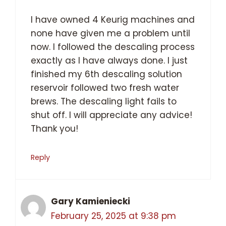
I have owned 4 Keurig machines and
none have given me a problem until
now. I followed the descaling process
exactly as I have always done. I just
finished my 6th descaling solution
reservoir followed two fresh water
brews. The descaling light fails to
shut off. I will appreciate any advice!
Thank you!
Reply
Gary Kamieniecki
February 25, 2025 at 9:38 pm