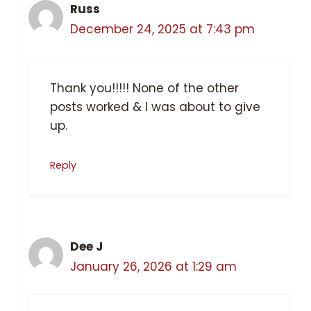
Russ
December 24, 2025 at 7:43 pm
Thank you!!!!! None of the other
posts worked & I was about to give
up.
Reply
Dee J
January 26, 2026 at 1:29 am