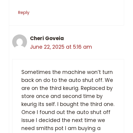
Reply
Cheri Goveia
June 22, 2025 at 5:16 am
Sometimes the machine won’t turn
back on do to the auto shut off. We
are on the third keurig. Replaced by
store once and second time by
keurig its self. I bought the third one.
Once I found out the auto shut off
issue I decided the next time we
need smiths pot I am buying a