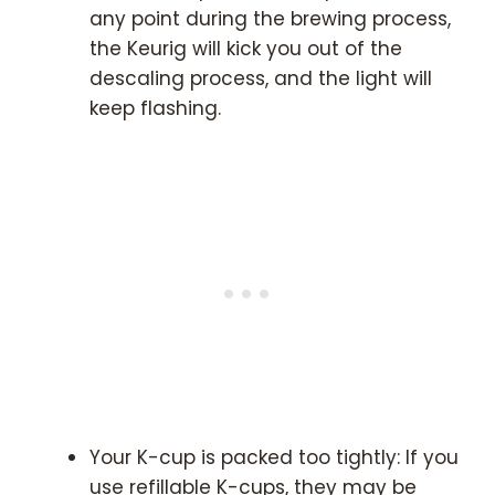
any point during the brewing process,
the Keurig will kick you out of the
descaling process, and the light will
keep flashing.
Your K-cup is packed too tightly: If you
use refillable K-cups, they may be