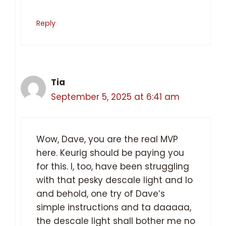
Reply
Tia
September 5, 2025 at 6:41 am
Wow, Dave, you are the real MVP
here. Keurig should be paying you
for this. I, too, have been struggling
with that pesky descale light and lo
and behold, one try of Dave’s
simple instructions and ta daaaaa,
the descale light shall bother me no