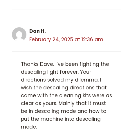
Dan H.
February 24, 2025 at 12:36 am
Thanks Dave. I’ve been fighting the
descaling light forever. Your
directions solved my dilemma. I
wish the descaling directions that
came with the cleaning kits were as
clear as yours. Mainly that it must
be in descaling mode and how to
put the machine into descaling
mode.