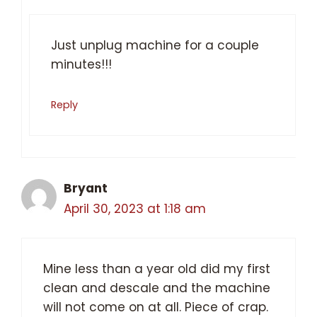
Just unplug machine for a couple
minutes!!!
Reply
Bryant
April 30, 2023 at 1:18 am
Mine less than a year old did my first
clean and descale and the machine
will not come on at all. Piece of crap.