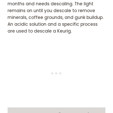
months and needs descaling. The light
remains on until you descale to remove
minerals, coffee grounds, and gunk buildup.
An acidic solution and a specific process
are used to descale a Keurig.