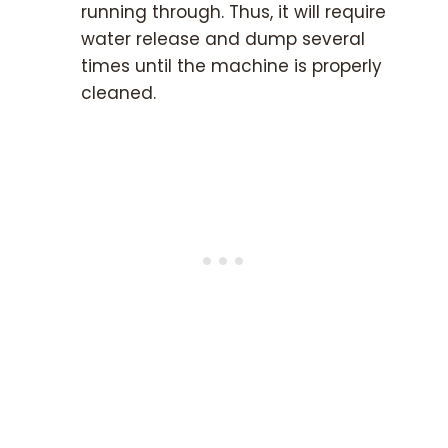
running through. Thus, it will require
water release and dump several
times until the machine is properly
cleaned.