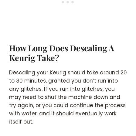
How Long Does Descaling A
Keurig Take?
Descaling your Keurig should take around 20
to 30 minutes, granted you don’t run into
any glitches. If you run into glitches, you
may need to shut the machine down and
try again, or you could continue the process
with water, and it should eventually work
itself out.