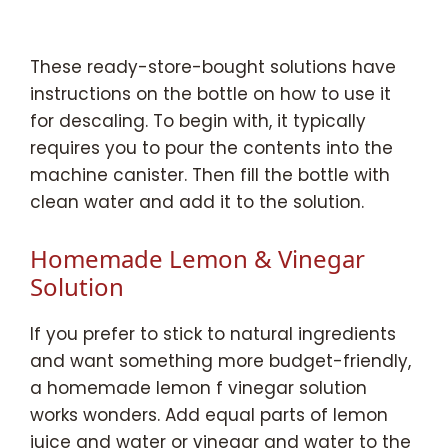
These ready-store-bought solutions have
instructions on the bottle on how to use it
for descaling. To begin with, it typically
requires you to pour the contents into the
machine canister. Then fill the bottle with
clean water and add it to the solution.
Homemade Lemon & Vinegar
Solution
If you prefer to stick to natural ingredients
and want something more budget-friendly,
a homemade lemon f vinegar solution
works wonders. Add equal parts of lemon
juice and water or vinegar and water to the