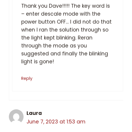
Thank you Dave!!!!! The key word is
– enter descale mode with the
power button OFF… I did not do that
when I ran the solution through so
the light kept blinking. Reran
through the mode as you
suggested and finally the blinking
light is gone!
Reply
Laura
June 7, 2023 at 1:53 am