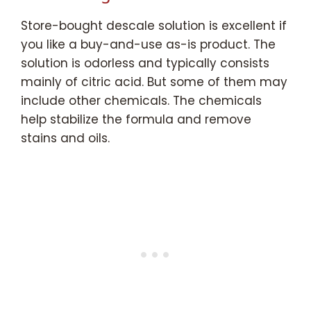
Store-bought descale solution is excellent if
you like a buy-and-use as-is product. The
solution is odorless and typically consists
mainly of citric acid. But some of them may
include other chemicals. The chemicals
help stabilize the formula and remove
stains and oils.