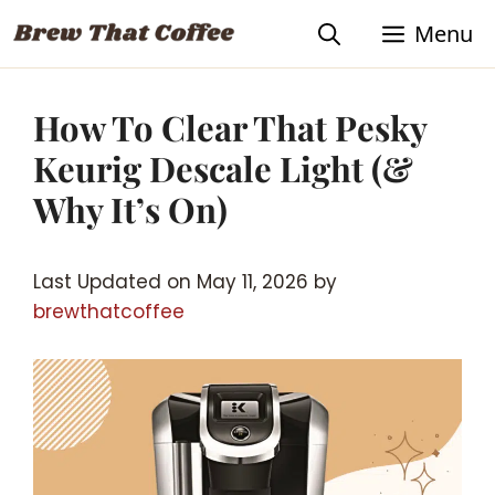
Skip
Menu
to
content
How To Clear That Pesky
Keurig Descale Light (&
Why It’s On)
Last Updated on May 11, 2026 by
brewthatcoffee