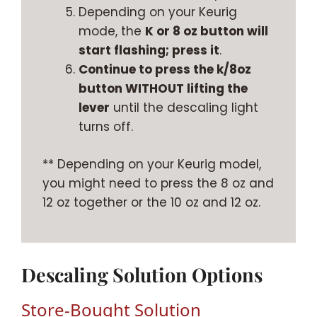
Depending on your Keurig
mode, the
K or 8 oz button will
start flashing; press it
.
Continue to press the k/8oz
button WITHOUT lifting the
lever
until the descaling light
turns off.
** Depending on your Keurig model,
you might need to press the 8 oz and
12 oz together or the 10 oz and 12 oz.
Descaling Solution Options
Store-Bought Solution