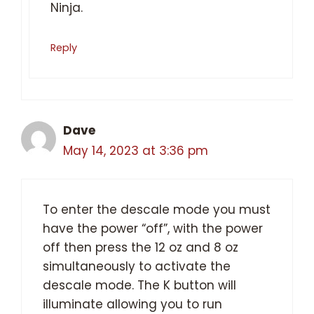
Ninja.
Reply
Dave
May 14, 2023 at 3:36 pm
To enter the descale mode you must
have the power “off”, with the power
off then press the 12 oz and 8 oz
simultaneously to activate the
descale mode. The K button will
illuminate allowing you to run