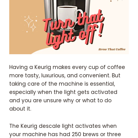
Having a Keurig makes every cup of coffee
more tasty, luxurious, and convenient. But
taking care of the machine is essential,
especially when the light gets activated
and you are unsure why or what to do
about it.
The Keurig descale light activates when
your machine has had 250 brews or three