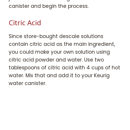
canister and begin the process.
Citric Acid
Since store-bought descale solutions
contain citric acid as the main ingredient,
you could make your own solution using
citric acid powder and water. Use two
tablespoons of citric acid with 4 cups of hot
water. Mix that and add it to your Keurig
water canister.