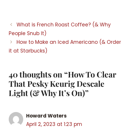
What is French Roast Coffee? (& Why
People Snub It)
How to Make an Iced Americano (& Order
it at Starbucks)
40 thoughts on “How To Clear
That Pesky Keurig Descale
Light (& Why It’s On)”
Howard Waters
April 2, 2023 at 1:23 pm