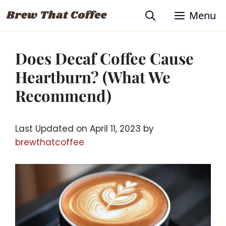
Skip
Menu
to
content
Does Decaf Coffee Cause
Heartburn? (What We
Recommend)
Last Updated on April 11, 2023 by
brewthatcoffee