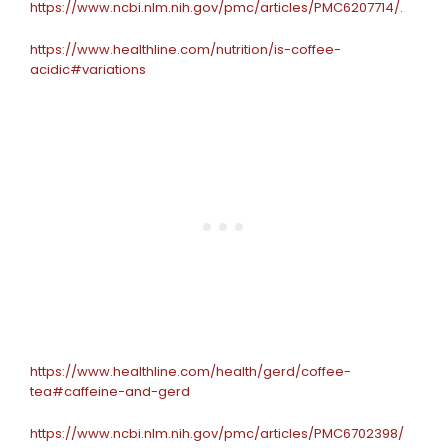
https://www.ncbi.nlm.nih.gov/pmc/articles/PMC6207714/.
https://www.healthline.com/nutrition/is-coffee-
acidic#variations
https://www.healthline.com/health/gerd/coffee-
tea#caffeine-and-gerd
https://www.ncbi.nlm.nih.gov/pmc/articles/PMC6702398/