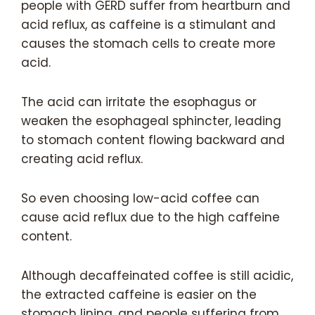
people with GERD suffer from heartburn and
acid reflux, as caffeine is a stimulant and
causes the stomach cells to create more
acid.
The acid can irritate the esophagus or
weaken the esophageal sphincter, leading
to stomach content flowing backward and
creating acid reflux.
So even choosing low-acid coffee can
cause acid reflux due to the high caffeine
content.
Although decaffeinated coffee is still acidic,
the extracted caffeine is easier on the
stomach lining, and people suffering from