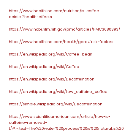
https://www.healthline.com/nutrition/is-coffee-
acidic#health-effects
https://www.ncbi.nlm.nih.gov/pmc/articles/PMC3680393/
https://www.healthline.com/health/gerd#risk-factors
https://en.wikipedia.org/wiki/Coffee_bean
https://en.wikipedia.org/wiki/Coffee
https://en.wikipedia.org/wiki/Decaffeination
https://en.wikipedia.org/wiki/Low_caffeine_coffee
https://simple.wikipedia.org/wiki/Decaffeination
https://www.scientificamerican.com/article/how-is-
caffeine-removed-
t/#:~:text=The%20water%20process%20is%20natural,is%20