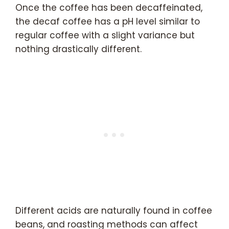
Once the coffee has been decaffeinated,
the decaf coffee has a pH level similar to
regular coffee with a slight variance but
nothing drastically different.
Different acids are naturally found in coffee
beans, and roasting methods can affect