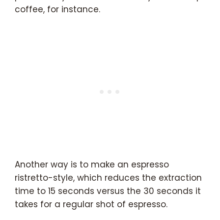
coffee, for instance.
Another way is to make an espresso
ristretto-style, which reduces the extraction
time to 15 seconds versus the 30 seconds it
takes for a regular shot of espresso.