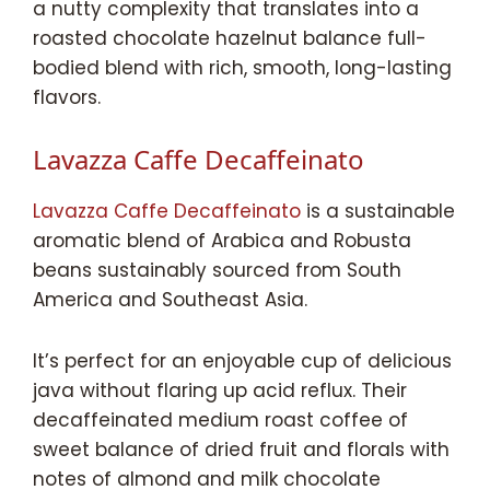
a nutty complexity that translates into a
roasted chocolate hazelnut balance full-
bodied blend with rich, smooth, long-lasting
flavors.
Lavazza Caffe Decaffeinato
Lavazza Caffe Decaffeinato
is a sustainable
aromatic blend of Arabica and Robusta
beans sustainably sourced from South
America and Southeast Asia.
It’s perfect for an enjoyable cup of delicious
java without flaring up acid reflux. Their
decaffeinated medium roast coffee of
sweet balance of dried fruit and florals with
notes of almond and milk chocolate