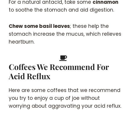
For a natural antacid, take some
cinnamon
to soothe the stomach and aid digestion.
Chew some basil leaves
; these help the
stomach increase the mucus, which relieves
heartburn.
Coffees We Recommend For
Acid Reflux
Here are some coffees that we recommend
you try to enjoy a cup of joe without
worrying about aggravating your acid reflux.