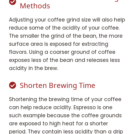
Methods
Adjusting your coffee grind size will also help
reduce some of the acidity of your coffee.
The smaller the grind of the bean, the more
surface area is exposed for extracting
flavors. Using a coarser ground of coffee
exposes less of the bean and releases less
acidity in the brew.
Shorten Brewing Time
Shortening the brewing time of your coffee
can help reduce acidity. Espresso is one
such example because the coffee grounds
are exposed to high heat for a shorter
period. They contain less acidity than a drip