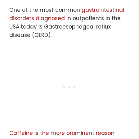
One of the most common
gastrointestinal
disorders diagnosed
in outpatients in the
USA today is Gastroesophageal reflux
disease (GERD).
Caffeine is the more prominent reason