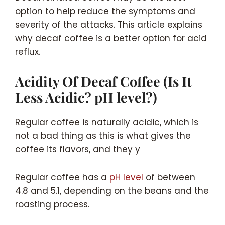
option to help reduce the symptoms and
severity of the attacks. This article explains
why decaf coffee is a better option for acid
reflux.
Acidity Of Decaf Coffee (Is It
Less Acidic? pH level?)
Regular coffee is naturally acidic, which is
not a bad thing as this is what gives the
coffee its flavors, and they y
Regular coffee has a
pH level
of between
4.8 and 5.1, depending on the beans and the
roasting process.