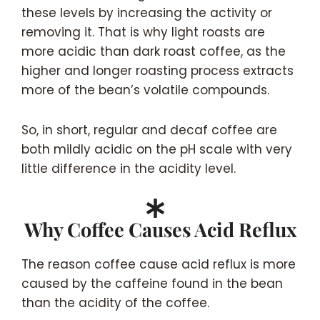
these levels by increasing the activity or
removing it. That is why light roasts are
more acidic than dark roast coffee, as the
higher and longer roasting process extracts
more of the bean’s volatile compounds.
So, in short, regular and decaf coffee are
both mildly acidic on the pH scale with very
little difference in the acidity level.
Why Coffee Causes Acid Reflux
The reason coffee cause acid reflux is more
caused by the caffeine found in the bean
than the acidity of the coffee.