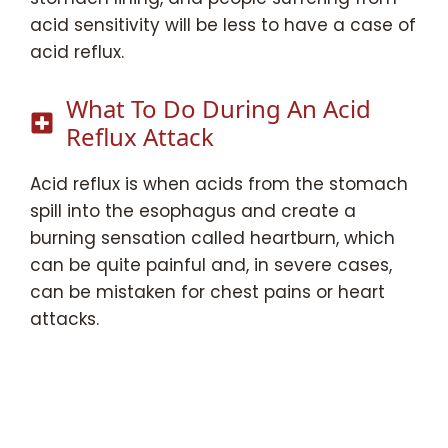
acid sensitivity will be less to have a case of
acid reflux.
What To Do During An Acid
Reflux Attack
Acid reflux is when acids from the stomach
spill into the esophagus and create a
burning sensation called heartburn, which
can be quite painful and, in severe cases,
can be mistaken for chest pains or heart
attacks.