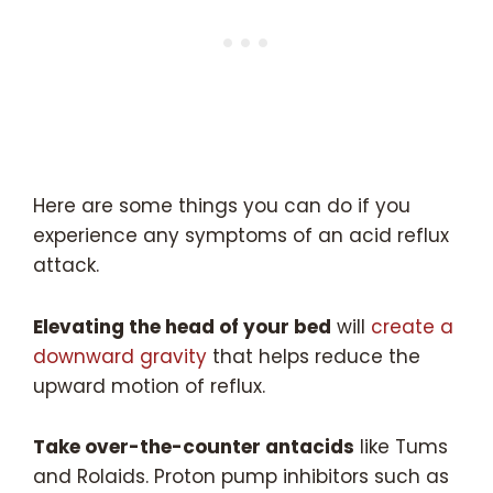
Here are some things you can do if you
experience any symptoms of an acid reflux
attack.
Elevating the head of your bed
will
create a
downward gravity
that helps reduce the
upward motion of reflux.
Take over-the-counter antacids
like Tums
and Rolaids. Proton pump inhibitors such as