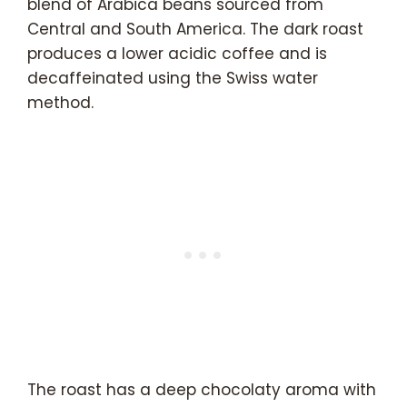
blend of Arabica beans sourced from
Central and South America. The dark roast
produces a lower acidic coffee and is
decaffeinated using the Swiss water
method.
The roast has a deep chocolaty aroma with