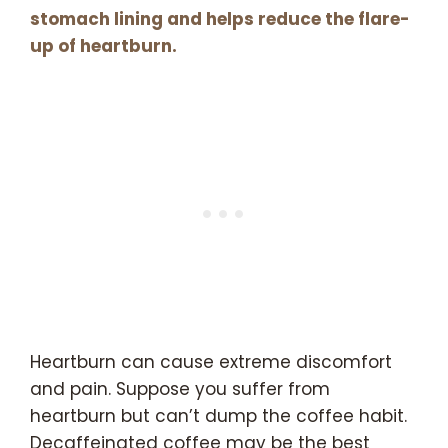
stomach lining and helps reduce the flare-
up of heartburn.
Heartburn can cause extreme discomfort
and pain. Suppose you suffer from
heartburn but can’t dump the coffee habit.
Decaffeinated coffee may be the best