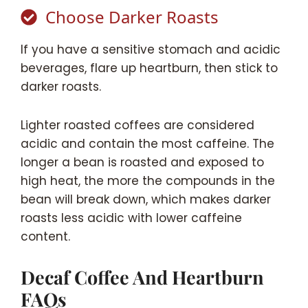
Choose Darker Roasts
If you have a sensitive stomach and acidic
beverages, flare up heartburn, then stick to
darker roasts.
Lighter roasted coffees are considered
acidic and contain the most caffeine. The
longer a bean is roasted and exposed to
high heat, the more the compounds in the
bean will break down, which makes darker
roasts less acidic with lower caffeine
content.
Decaf Coffee And Heartburn
FAQs