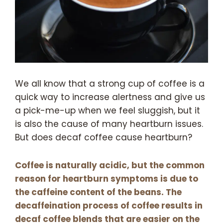
We all know that a strong cup of coffee is a
quick way to increase alertness and give us
a pick-me-up when we feel sluggish, but it
is also the cause of many heartburn issues.
But does decaf coffee cause heartburn?
Coffee is naturally acidic, but the common
reason for heartburn symptoms is due to
the caffeine content of the beans. The
decaffeination process of coffee results in
decaf coffee blends that are easier on the