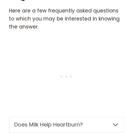
Here are a few frequently asked questions
to which you may be interested in knowing
the answer.
Does Milk Help Heartburn?