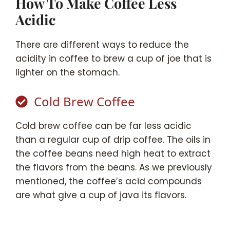
How To Make Coffee Less
Acidic
There are different ways to reduce the
acidity in coffee to brew a cup of joe that is
lighter on the stomach.
Cold Brew Coffee
Cold brew coffee can be far less acidic
than a regular cup of drip coffee. The oils in
the coffee beans need high heat to extract
the flavors from the beans. As we previously
mentioned, the coffee’s acid compounds
are what give a cup of java its flavors.