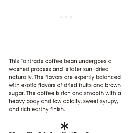
This Fairtrade coffee bean undergoes a
washed process and is later sun-dried
naturally. The flavors are expertly balanced
with exotic flavors of dried fruits and brown
sugar. The coffee is rich and smooth with a
heavy body and low acidity, sweet syrupy,
and rich earthy finish.