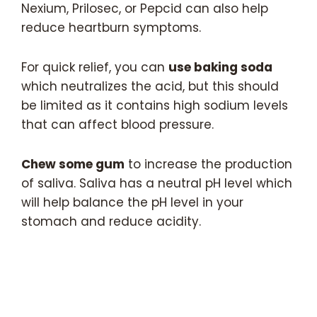
Nexium, Prilosec, or Pepcid can also help
reduce heartburn symptoms.
For quick relief, you can
use baking soda
which neutralizes the acid, but this should
be limited as it contains high sodium levels
that can affect blood pressure.
Chew some gum
to increase the production
of saliva. Saliva has a neutral pH level which
will help balance the pH level in your
stomach and reduce acidity.