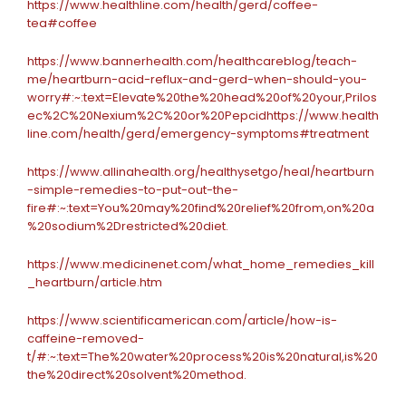
https://www.healthline.com/health/gerd/coffee-
tea#coffee
https://www.bannerhealth.com/healthcareblog/teach-
me/heartburn-acid-reflux-and-gerd-when-should-you-
worry#:~:text=Elevate%20the%20head%20of%20your,Prilos
ec%2C%20Nexium%2C%20or%20Pepcid
https://www.health
line.com/health/gerd/emergency-symptoms#treatment
https://www.allinahealth.org/healthysetgo/heal/heartburn
-simple-remedies-to-put-out-the-
fire#:~:text=You%20may%20find%20relief%20from,on%20a
%20sodium%2Drestricted%20diet.
https://www.medicinenet.com/what_home_remedies_kill
_heartburn/article.htm
https://www.scientificamerican.com/article/how-is-
caffeine-removed-
t/#:~:text=The%20water%20process%20is%20natural,is%20
the%20direct%20solvent%20method.