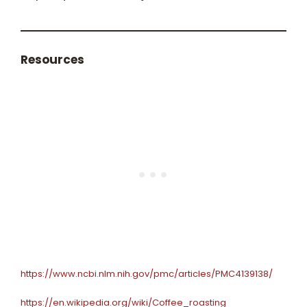
Resources
https://www.ncbi.nlm.nih.gov/pmc/articles/PMC4139138/
https://en.wikipedia.org/wiki/Coffee_roasting