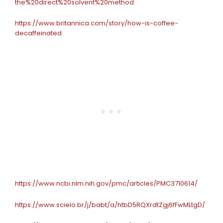
the%20direct%20solvent%20method.
https://www.britannica.com/story/how-is-coffee-
decaffeinated
https://www.ncbi.nlm.nih.gov/pmc/articles/PMC3710614/
https://www.scielo.br/j/babt/a/htbD5RQXrdtZgj6fFwMLtgD/