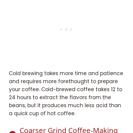
Cold brewing takes more time and patience
and requires more forethought to prepare
your coffee. Cold-brewed coffee takes 12 to
24 hours to extract the flavors from the
beans, but it produces much less acid than
a quick cup of hot coffee.
Coarser Grind Coffee-Making