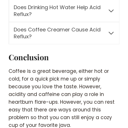
Does Drinking Hot Water Help Acid
Reflux?
Does Coffee Creamer Cause Acid
Reflux?
Conclusion
Coffee is a great beverage, either hot or
cold, for a quick pick me up or simply
because you love the taste. However,
acidity and caffeine can play a role in
heartburn flare-ups. However, you can rest
easy that there are ways around this
problem so that you can still enjoy a cozy
cup of your favorite java.