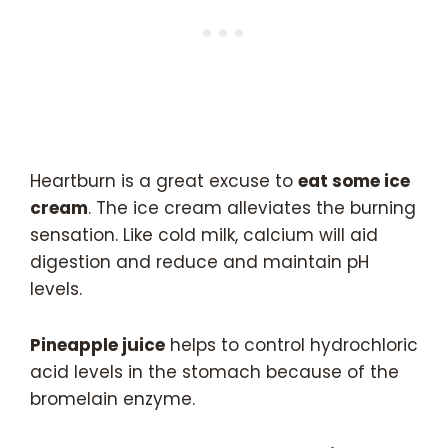
Heartburn is a great excuse to
eat some ice
cream
. The ice cream alleviates the burning
sensation. Like cold milk, calcium will aid
digestion and reduce and maintain pH
levels.
Pineapple juice
helps to control hydrochloric
acid levels in the stomach because of the
bromelain enzyme.