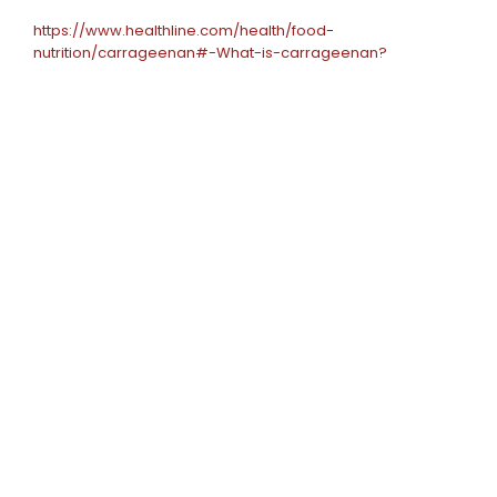
https://www.healthline.com/health/food-
nutrition/carrageenan#-What-is-carrageenan?