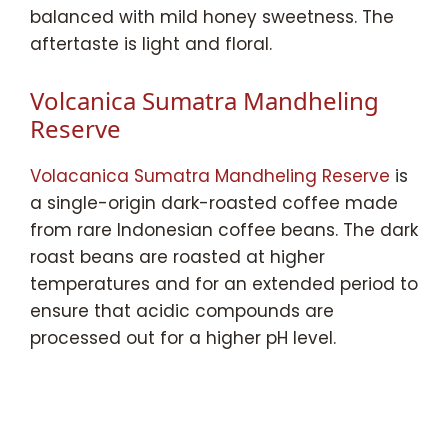
balanced with mild honey sweetness. The
aftertaste is light and floral.
Volcanica Sumatra Mandheling
Reserve
Volacanica Sumatra Mandheling Reserve
is
a single-origin dark-roasted coffee made
from rare Indonesian coffee beans. The dark
roast beans are roasted at higher
temperatures and for an extended period to
ensure that acidic compounds are
processed out for a higher pH level.