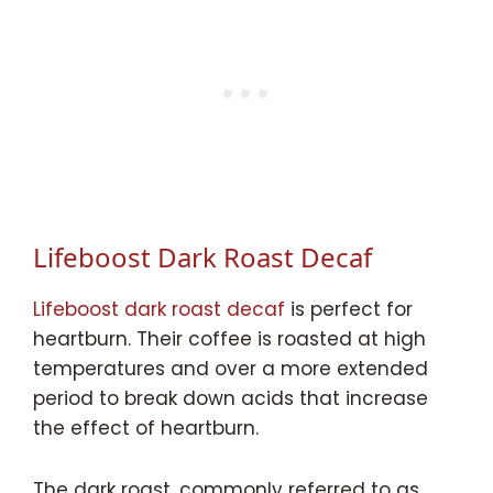
Lifeboost Dark Roast Decaf
Lifeboost dark roast decaf
is perfect for
heartburn. Their coffee is roasted at high
temperatures and over a more extended
period to break down acids that increase
the effect of heartburn.
The dark roast, commonly referred to as