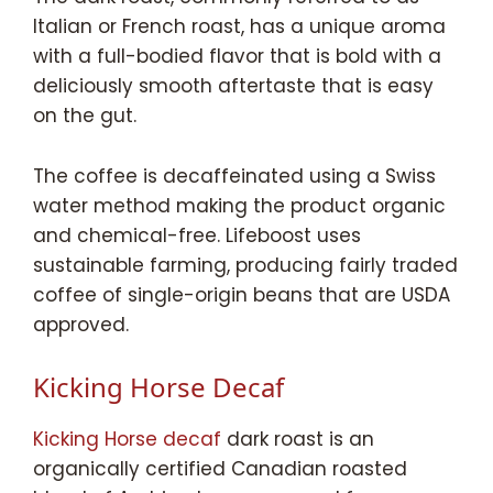
Italian or French roast, has a unique aroma
with a full-bodied flavor that is bold with a
deliciously smooth aftertaste that is easy
on the gut.
The coffee is decaffeinated using a Swiss
water method making the product organic
and chemical-free. Lifeboost uses
sustainable farming, producing fairly traded
coffee of single-origin beans that are USDA
approved.
Kicking Horse Decaf
Kicking Horse decaf
dark roast is an
organically certified Canadian roasted