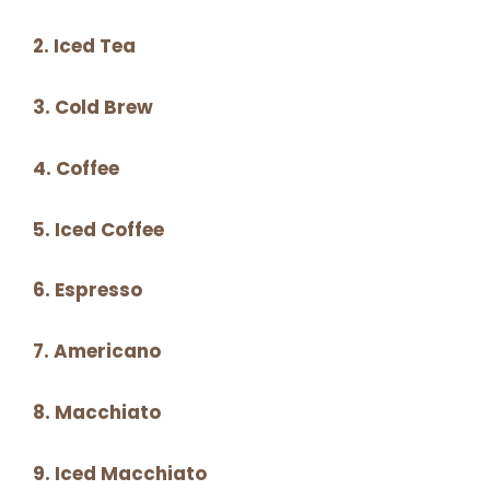
2. Iced Tea
3. Cold Brew
4. Coffee
5. Iced Coffee
6. Espresso
7. Americano
8. Macchiato
9. Iced Macchiato