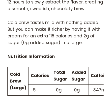
12 hours to slowly extract the flavor, creating
a smooth, sweetish, chocolaty brew.
Cold brew tastes mild with nothing added.
But you can make it richer by having it with
cream for an extra 115 calories and 2g of
sugar (0g added sugar) in a large.
Nutrition Information
Total
Added
Cold
Calories
Caffeine
Sugar
Sugar
Brew
(Large)
5
0g
0g
347mg