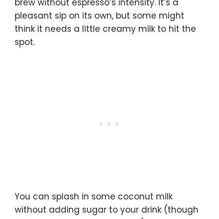
brew without espresso’s intensity. It’s a
pleasant sip on its own, but some might
think it needs a little creamy milk to hit the
spot.
You can splash in some coconut milk
without adding sugar to your drink (though