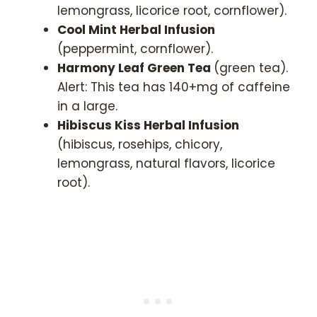
lemongrass, licorice root, cornflower).
Cool Mint Herbal Infusion
(peppermint, cornflower).
Harmony Leaf Green Tea
(green tea).
Alert: This tea has 140+mg of caffeine
in a large.
Hibiscus Kiss Herbal Infusion
(hibiscus, rosehips, chicory,
lemongrass, natural flavors, licorice
root).