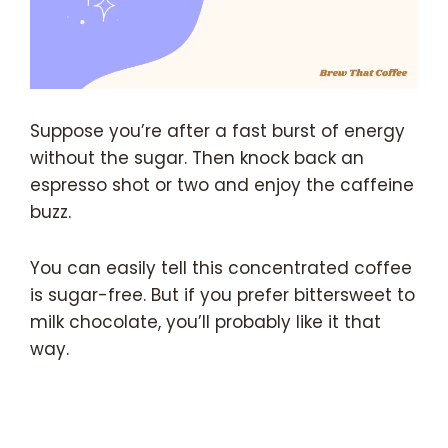
Suppose you’re after a fast burst of energy
without the sugar. Then knock back an
espresso shot or two and enjoy the caffeine
buzz.
You can easily tell this concentrated coffee
is sugar-free. But if you prefer bittersweet to
milk chocolate, you’ll probably like it that
way.