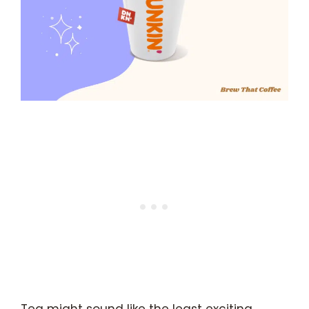
Tea might sound like the least exciting