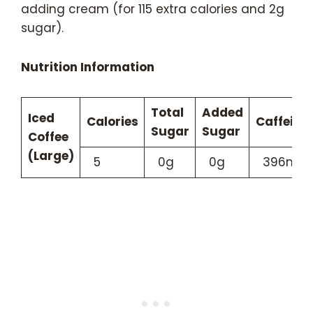
adding cream (for 115 extra calories and 2g
sugar).
Nutrition Information
Total
Added
Iced
Calories
Caffeine
Sugar
Sugar
Coffee
(Large)
5
0g
0g
396mg