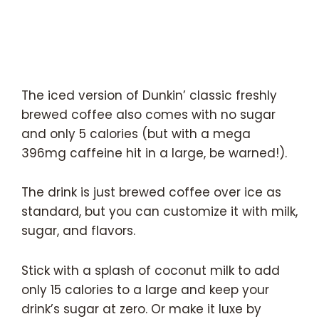
The iced version of Dunkin’ classic freshly
brewed coffee also comes with no sugar
and only 5 calories (but with a mega
396mg caffeine hit in a large, be warned!).
The drink is just brewed coffee over ice as
standard, but you can customize it with milk,
sugar, and flavors.
Stick with a splash of coconut milk to add
only 15 calories to a large and keep your
drink’s sugar at zero. Or make it luxe by