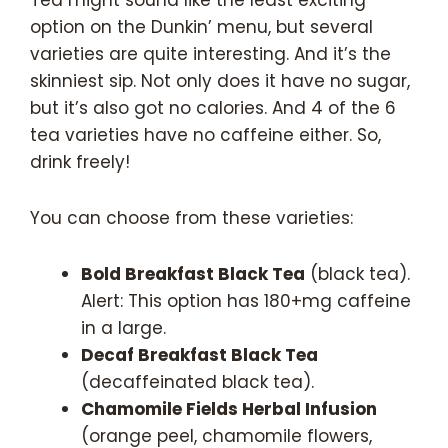
option on the Dunkin’ menu, but several
varieties are quite interesting. And it’s the
skinniest sip. Not only does it have no sugar,
but it’s also got no calories. And 4 of the 6
tea varieties have no caffeine either. So,
drink freely!
You can choose from these varieties:
Bold Breakfast Black Tea
(black tea).
Alert: This option has 180+mg caffeine
in a large.
Decaf Breakfast Black Tea
(decaffeinated black tea).
Chamomile Fields Herbal Infusion
(orange peel, chamomile flowers,