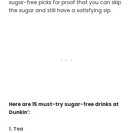
sugar-free picks for proof that you can skip
the sugar and still have a satisfying sip.
Here are 15 must-try sugar-free drinks at
Dunkin’:
1. Tea