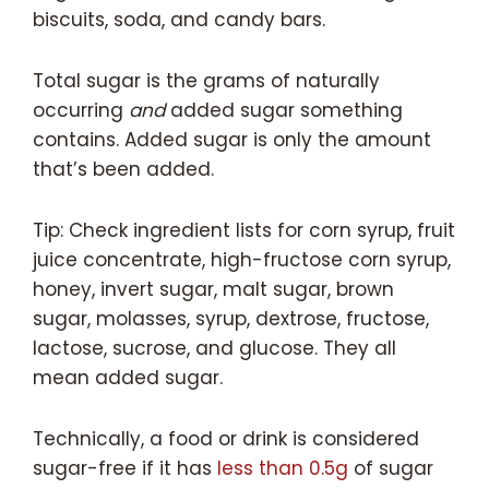
biscuits, soda, and candy bars.
Total sugar is the grams of naturally
occurring
and
added sugar something
contains. Added sugar is only the amount
that’s been added.
Tip: Check ingredient lists for corn syrup, fruit
juice concentrate, high-fructose corn syrup,
honey, invert sugar, malt sugar, brown
sugar, molasses, syrup, dextrose, fructose,
lactose, sucrose, and glucose. They all
mean added sugar.
Technically, a food or drink is considered
sugar-free if it has
less than 0.5g
of sugar