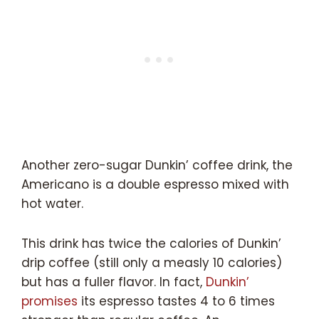
Another zero-sugar Dunkin’ coffee drink, the
Americano is a double espresso mixed with
hot water.
This drink has twice the calories of Dunkin’
drip coffee (still only a measly 10 calories)
but has a fuller flavor. In fact,
Dunkin’
promises
its espresso tastes 4 to 6 times