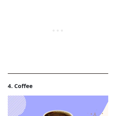
4. Coffee