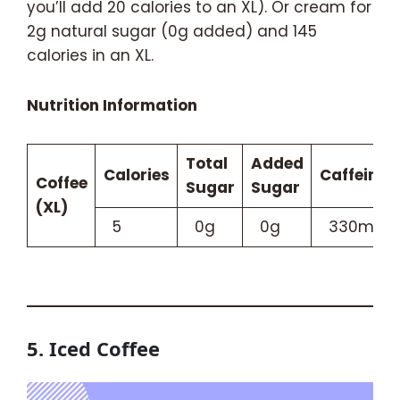
you’ll add 20 calories to an XL). Or cream for
2g natural sugar (0g added) and 145
calories in an XL.
Nutrition Information
Total
Added
Calories
Caffeine
Coffee
Sugar
Sugar
(XL)
5
0g
0g
330mg
5. Iced Coffee