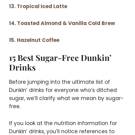
13. Tropical Iced Latte
14. Toasted Almond & Vanilla Cold Brew
15. Hazelnut Coffee
15 Best Sugar-Free Dunkin’
Drinks
Before jumping into the ultimate list of
Dunkin’ drinks for everyone who’s ditched
sugar, we’ll clarify what we mean by sugar-
free.
If you look at the nutrition information for
Dunkin’ drinks, you’ll notice references to