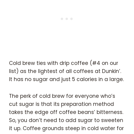
Cold brew ties with drip coffee (#4 on our
list) as the lightest of all coffees at Dunkin’.
It has no sugar and just 5 calories in a large.
The perk of cold brew for everyone who’s
cut sugar is that its preparation method
takes the edge off coffee beans’ bitterness.
So, you don’t need to add sugar to sweeten
it up. Coffee grounds steep in cold water for