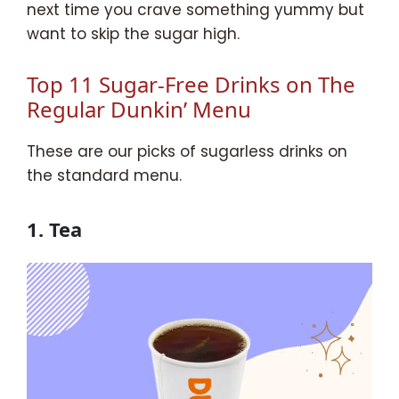
next time you crave something yummy but
want to skip the sugar high.
Top 11 Sugar-Free Drinks on The
Regular Dunkin’ Menu
These are our picks of sugarless drinks on
the standard menu.
1. Tea