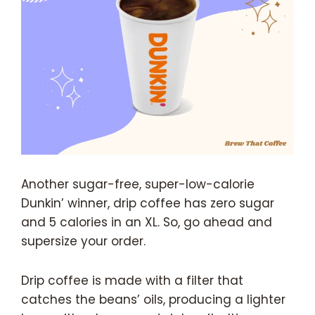
Another sugar-free, super-low-calorie
Dunkin’ winner, drip coffee has zero sugar
and 5 calories in an XL. So, go ahead and
supersize your order.
Drip coffee is made with a filter that
catches the beans’ oils, producing a lighter