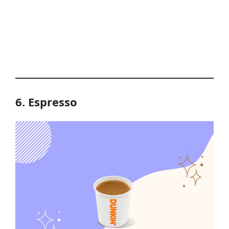
6. Espresso