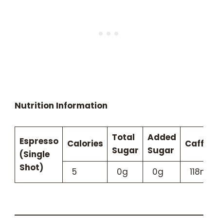
Nutrition Information
Total
Added
Espresso
Calories
Caffein
Sugar
Sugar
(Single
Shot)
5
0g
0g
118mg