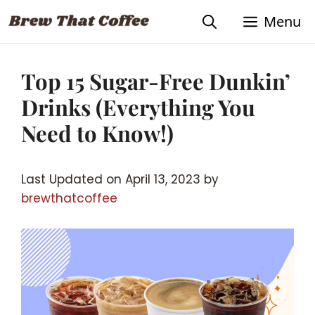
Skip
Menu
to
content
Top 15 Sugar-Free Dunkin’
Drinks (Everything You
Need to Know!)
Last Updated on April 13, 2023 by
brewthatcoffee