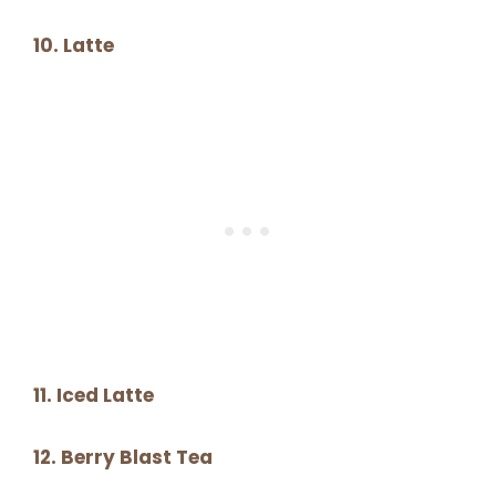
10. Latte
11. Iced Latte
12. Berry Blast Tea