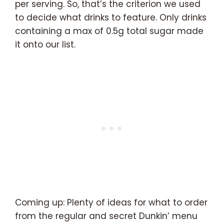
per serving. So, that’s the criterion we used
to decide what drinks to feature. Only drinks
containing a max of 0.5g total sugar made
it onto our list.
Coming up: Plenty of ideas for what to order
from the regular and secret Dunkin’ menu