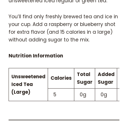
unsweetened iced regular or green tea.
You’ll find only freshly brewed tea and ice in
your cup. Add a raspberry or blueberry shot
for extra flavor (and 15 calories in a large)
without adding sugar to the mix.
Nutrition Information
Total
Added
Unsweetened
Calories
Caf
Sugar
Sugar
Iced Tea
(Large)
5
0g
0g
9