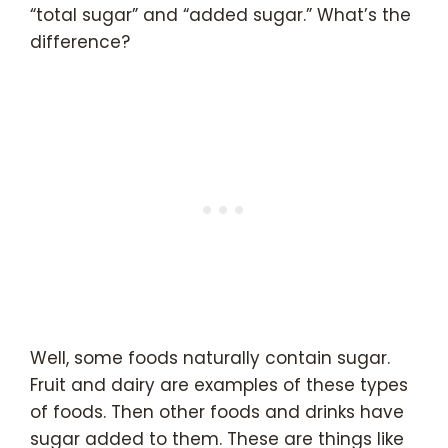
“total sugar” and “added sugar.” What’s the
difference?
Well, some foods naturally contain sugar.
Fruit and dairy are examples of these types
of foods. Then other foods and drinks have
sugar added to them. These are things like