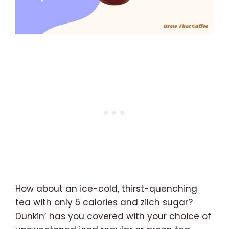
How about an ice-cold, thirst-quenching
tea with only 5 calories and zilch sugar?
Dunkin’ has you covered with your choice of