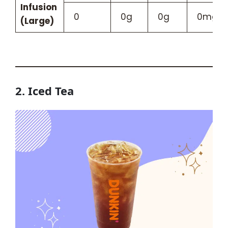
Infusion
0
0g
0g
0mg
(Large)
2. Iced Tea