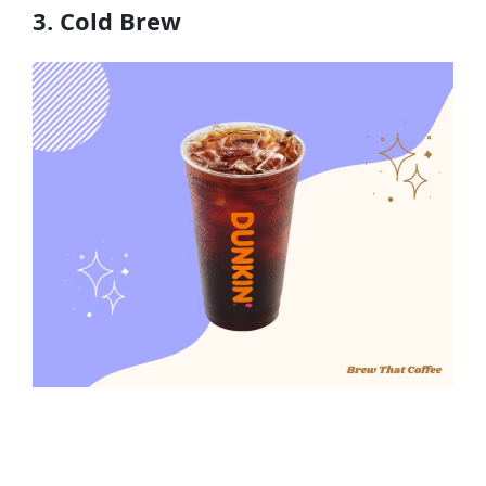
3. Cold Brew