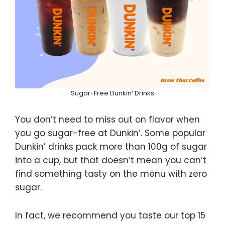
Sugar-Free Dunkin’ Drinks
You don’t need to miss out on flavor when
you go sugar-free at Dunkin’. Some popular
Dunkin’ drinks pack more than 100g of sugar
into a cup, but that doesn’t mean you can’t
find something tasty on the menu with zero
sugar.
In fact, we recommend you taste our top 15