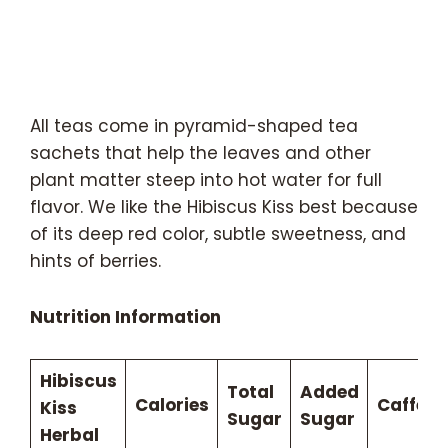
All teas come in pyramid-shaped tea
sachets that help the leaves and other
plant matter steep into hot water for full
flavor. We like the Hibiscus Kiss best because
of its deep red color, subtle sweetness, and
hints of berries.
Nutrition Information
Hibiscus
Total
Added
Calories
Caffein
Kiss
Sugar
Sugar
Herbal