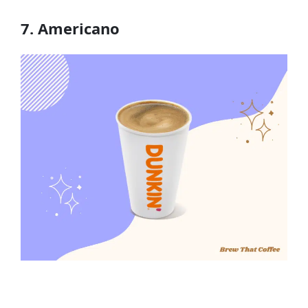
7. Americano