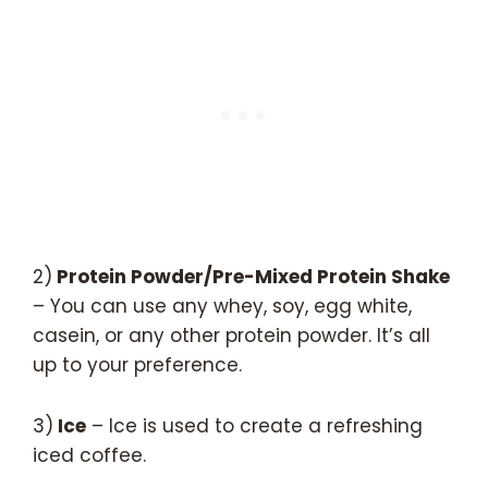
2)
Protein Powder/Pre-Mixed Protein Shake
– You can use any whey, soy, egg white,
casein, or any other protein powder. It’s all
up to your preference.
3)
Ice
– Ice is used to create a refreshing
iced coffee.