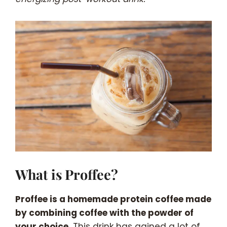
What is Proffee?
Proffee is a homemade protein coffee made
by combining coffee with the powder of
your choice.
This drink has gained a lot of