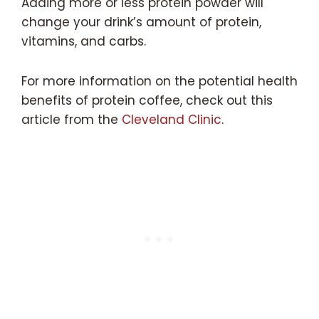
Adding more or less protein powder will
change your drink’s amount of protein,
vitamins, and carbs.
For more information on the potential health
benefits of protein coffee, check out this
article from the
Cleveland Clinic
.