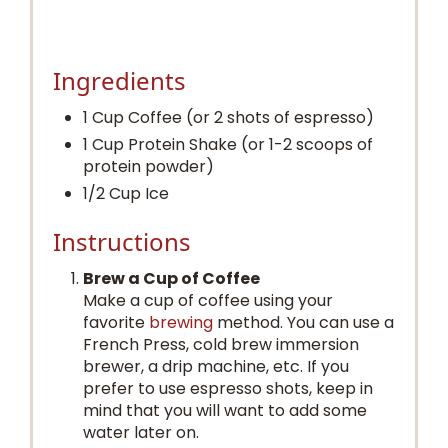
Ingredients
1 Cup Coffee (or 2 shots of espresso)
1 Cup Protein Shake (or 1-2 scoops of
protein powder)
1/2 Cup Ice
Instructions
Brew a Cup of Coffee
Make a cup of coffee using your
favorite
brewing
method. You can use a
French Press, cold brew immersion
brewer, a drip machine, etc. If you
prefer to use espresso shots, keep in
mind that you will want to add some
water later on.