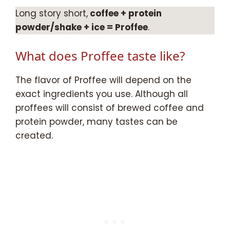
Long story short,
coffee + protein
powder/shake + ice = Proffee
.
What does Proffee taste like?
The flavor of Proffee will depend on the
exact ingredients you use. Although all
proffees will consist of brewed coffee and
protein powder, many tastes can be
created.