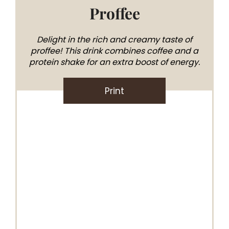
Proffee
Delight in the rich and creamy taste of
proffee! This drink combines coffee and a
protein shake for an extra boost of energy.
Print