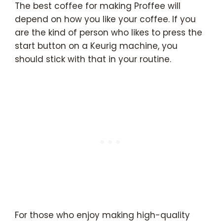
The best coffee for making Proffee will
depend on how you like your coffee. If you
are the kind of person who likes to press the
start button on a Keurig machine, you
should stick with that in your routine.
For those who enjoy making high-quality