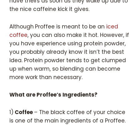
have theirs as soon as they wake up due to
the nice caffeine kick it gives.
Although
Proffee is meant to be an
iced
coffee
, you can also make it hot. However, if
you have experience using protein powder,
you probably already know it isn’t the best
idea. Protein powder tends to get clumped
up when warm, so blending can become
more work than necessary.
What are Proffee’s Ingredients?
1)
Coffee
– The black coffee of your choice
is one of the main ingredients of a Proffee.