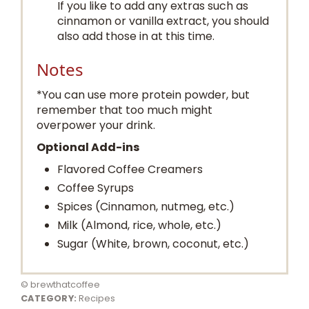
If you like to add any extras such as
cinnamon or vanilla extract, you should
also add those in at this time.
Notes
*You can use more protein powder, but
remember that too much might
overpower your drink.
Optional Add-ins
Flavored Coffee Creamers
Coffee Syrups
Spices (Cinnamon, nutmeg, etc.)
Milk (Almond, rice, whole, etc.)
Sugar (White, brown, coconut, etc.)
© brewthatcoffee
CATEGORY:
Recipes