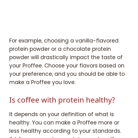
For example, choosing a vanilla-flavored
protein powder or a chocolate protein
powder will drastically impact the taste of
your Proffee. Choose your flavors based on
your preference, and you should be able to
make a Proffee you love.
Is coffee with protein healthy?
It depends on your definition of what is
healthy. You can make a Proffee more or
less healthy according to your standards.