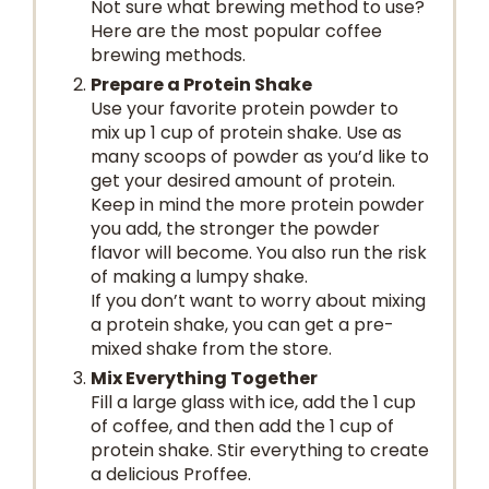
Not sure what brewing method to use?
Here are the most popular coffee
brewing methods.
Prepare a Protein Shake
Use your favorite protein powder to
mix up 1 cup of protein shake. Use as
many scoops of powder as you’d like to
get your desired amount of protein.
Keep in mind the more protein powder
you add, the stronger the powder
flavor will become. You also run the risk
of making a lumpy shake.
If you don’t want to worry about mixing
a protein shake, you can get a pre-
mixed shake from the store.
Mix Everything Together
Fill a large glass with ice, add the 1 cup
of coffee, and then add the 1 cup of
protein shake. Stir everything to create
a delicious Proffee.