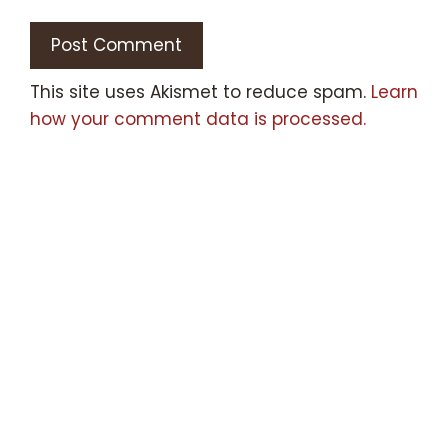
This site uses Akismet to reduce spam.
Learn
how your comment data is processed.