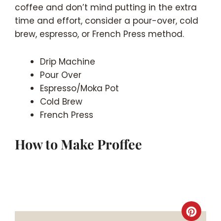
coffee and don’t mind putting in the extra
time and effort, consider a pour-over, cold
brew, espresso, or French Press method.
Drip Machine
Pour Over
Espresso/Moka Pot
Cold Brew
French Press
How to Make Proffee
Crea