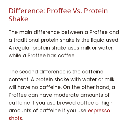
Difference: Proffee Vs. Protein
Shake
The main difference between a Proffee and
a traditional protein shake is the liquid used.
A regular protein shake uses milk or water,
while a Proffee has coffee.
The second difference is the caffeine
content. A protein shake with water or milk
will have no caffeine. On the other hand, a
Proffee can have moderate amounts of
caffeine if you use brewed coffee or high
amounts of caffeine if you use
espresso
shots
.