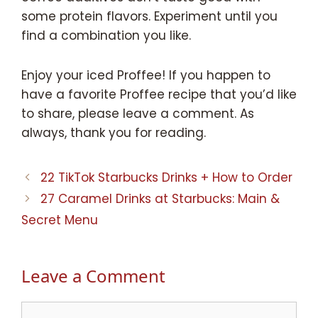
some protein flavors. Experiment until you
find a combination you like.
Enjoy your iced Proffee! If you happen to
have a favorite Proffee recipe that you’d like
to share, please leave a comment. As
always, thank you for reading.
22 TikTok Starbucks Drinks + How to Order
27 Caramel Drinks at Starbucks: Main &
Secret Menu
Leave a Comment
Comment