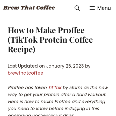
Skip
Skip
Menu
to
to
Recipe
content
How to Make Proffee
(TikTok Protein Coffee
Recipe)
Last Updated on January 25, 2023 by
brewthatcoffee
Proffee has taken
TikTok
by storm as the new
way to get your protein after a hard workout.
Here is how to make Proffee and everything
you need to know before indulging in this
energizing post-workout drink.