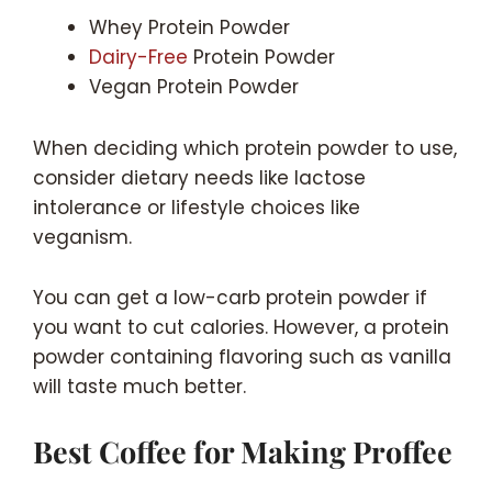
Whey Protein Powder
Dairy-Free
Protein Powder
Vegan Protein Powder
When deciding which protein powder to use,
consider dietary needs like lactose
intolerance or lifestyle choices like
veganism.
You can get a low-carb protein powder if
you want to cut calories. However, a protein
powder containing flavoring such as vanilla
will taste much better.
Best Coffee for Making Proffee