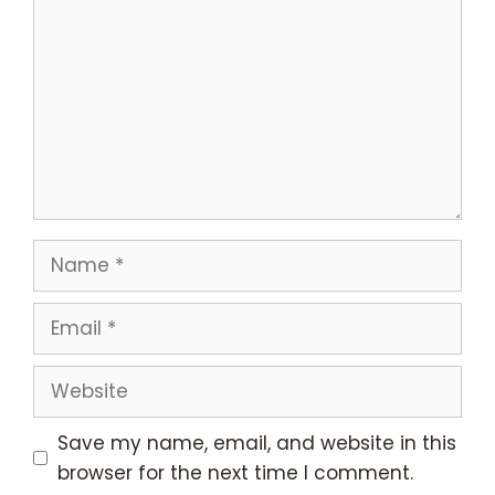
Name
Email
Website
Save my name, email, and website in this
browser for the next time I comment.