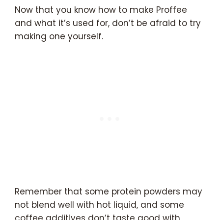
Now that you know how to make Proffee
and what it’s used for, don’t be afraid to try
making one yourself.
Remember that some protein powders may
not blend well with hot liquid, and some
coffee additives don’t taste good with