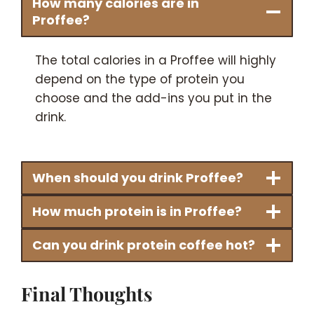
How many calories are in
Proffee?
The total calories in a Proffee will highly
depend on the type of protein you
choose and the add-ins you put in the
drink.
When should you drink Proffee?
How much protein is in Proffee?
Can you drink protein coffee hot?
Final Thoughts