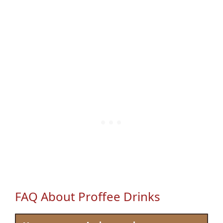
FAQ About Proffee Drinks