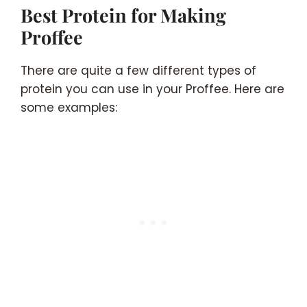
Best Protein for Making
Proffee
There are quite a few different types of
protein you can use in your Proffee. Here are
some examples: