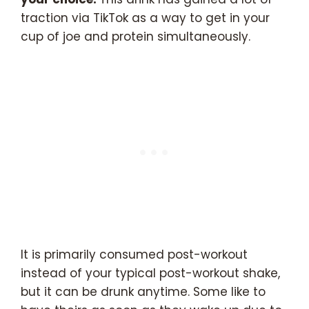
traction via TikTok as a way to get in your
cup of joe and protein simultaneously.
It is primarily consumed post-workout
instead of your typical post-workout shake,
but it can be drunk anytime. Some like to