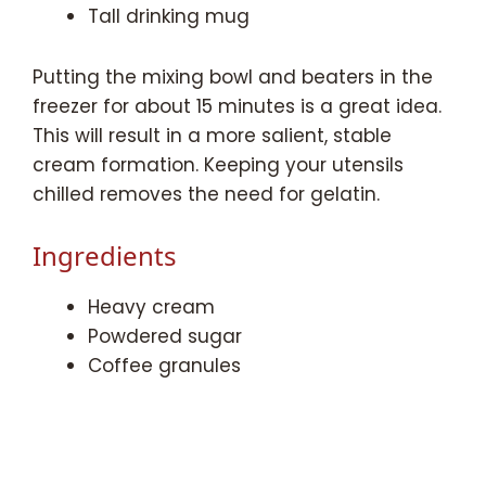
Tall drinking mug
Putting the mixing bowl and beaters in the
freezer for about 15 minutes is a great idea.
This will result in a more salient, stable
cream formation. Keeping your utensils
chilled removes the need for gelatin.
Ingredients
Heavy cream
Powdered sugar
Coffee granules