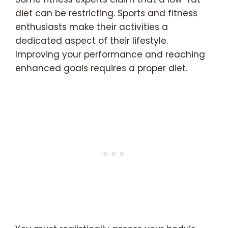
diet can be restricting. Sports and fitness
enthusiasts make their activities a
dedicated aspect of their lifestyle.
Improving your performance and reaching
enhanced goals requires a proper diet.