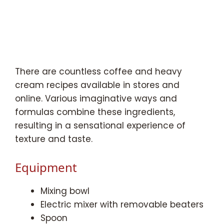
There are countless coffee and heavy
cream recipes available in stores and
online. Various imaginative ways and
formulas combine these ingredients,
resulting in a sensational experience of
texture and taste.
Equipment
Mixing bowl
Electric mixer with removable beaters
Spoon