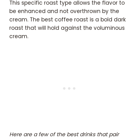
This specific roast type allows the flavor to
be enhanced and not overthrown by the
cream. The best coffee roast is a bold dark
roast that will hold against the voluminous
cream.
Here are a few of the best drinks that pair