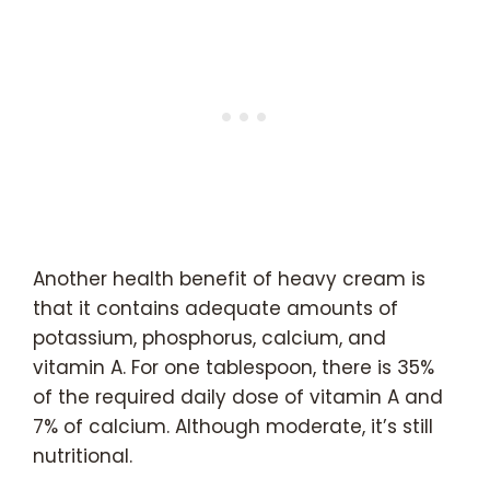
Another health benefit of heavy cream is
that it contains adequate amounts of
potassium, phosphorus, calcium, and
vitamin A. For one tablespoon, there is 35%
of the required daily dose of vitamin A and
7% of calcium. Although moderate, it’s still
nutritional.