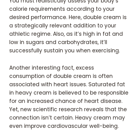
You must realistically assess your body’s
calorie requirements according to your
desired performance. Here, double cream is
a strategically relevant addition to your
athletic regime. Also, as it’s high in fat and
low in sugars and carbohydrates, it’ll
successfully sustain you when exercising.
Another interesting fact, excess
consumption of double cream is often
associated with heart issues. Saturated fat
in heavy cream is believed to be responsible
for an increased chance of heart disease.
Yet, new scientific research reveals that the
connection isn’t certain. Heavy cream may
even improve cardiovascular well-being.