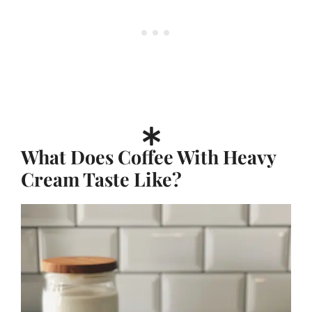
What Does Coffee With Heavy
Cream Taste Like?