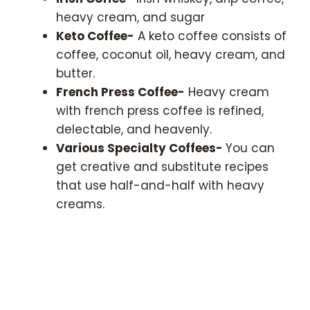
heavy cream, and sugar
Keto Coffee-
A keto coffee consists of
coffee, coconut oil, heavy cream, and
butter.
French Press Coffee-
Heavy cream
with french press coffee is refined,
delectable, and heavenly.
Various Specialty Coffees-
You can
get creative and substitute recipes
that use half-and-half with heavy
creams.