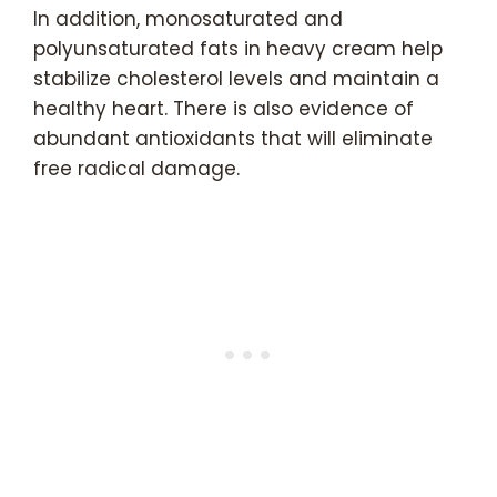
In addition, monosaturated and
polyunsaturated fats in heavy cream help
stabilize cholesterol levels and maintain a
healthy heart. There is also evidence of
abundant antioxidants that will eliminate
free radical damage.