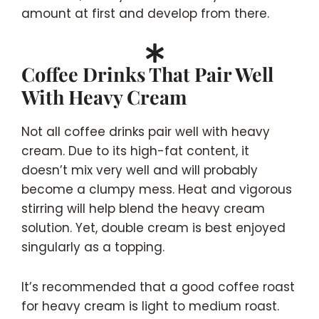
amount at first and develop from there.
Coffee Drinks That Pair Well
With Heavy Cream
Not all coffee drinks pair well with heavy
cream. Due to its high-fat content, it
doesn’t mix very well and will probably
become a clumpy mess. Heat and vigorous
stirring will help blend the heavy cream
solution. Yet, double cream is best enjoyed
singularly as a topping.
It’s recommended that a good coffee roast
for heavy cream is light to medium roast.