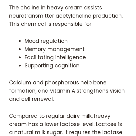
The choline in heavy cream assists
neurotransmitter acetylcholine production.
This chemical is responsible for:
Mood regulation
Memory management
Facilitating intelligence
Supporting cognition
Calcium and phosphorous help bone
formation, and vitamin A strengthens vision
and cell renewal.
Compared to regular dairy milk, heavy
cream has a lower lactose level. Lactose is
a natural milk sugar. It requires the lactase