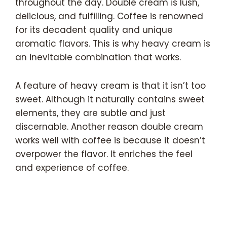
throughout the day. Double cream is lush,
delicious, and fulfilling. Coffee is renowned
for its decadent quality and unique
aromatic flavors. This is why heavy cream is
an inevitable combination that works.
A feature of heavy cream is that it isn’t too
sweet. Although it naturally contains sweet
elements, they are subtle and just
discernable. Another reason double cream
works well with coffee is because it doesn’t
overpower the flavor. It enriches the feel
and experience of coffee.