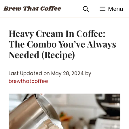
Skip
Skip
Menu
to
to
Recipe
content
Heavy Cream In Coffee:
The Combo You’ve Always
Needed (Recipe)
Last Updated on May 28, 2024 by
brewthatcoffee