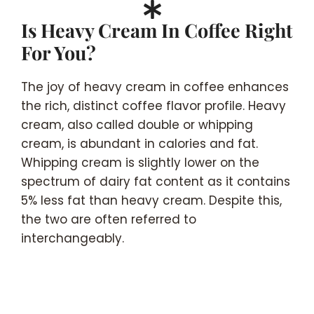
Is Heavy Cream In Coffee Right
For You?
The joy of heavy cream in coffee enhances
the rich, distinct coffee flavor profile. Heavy
cream, also called double or whipping
cream, is abundant in calories and fat.
Whipping cream is slightly lower on the
spectrum of dairy fat content as it contains
5% less fat than heavy cream. Despite this,
the two are often referred to
interchangeably.