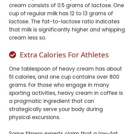
cream consists of 0.5 grams of lactose. One
cup of regular milk has 12 to 13 grams of
lactose. The fat-to-lactose ratio indicates
that milk is significantly higher and whipping
cream less so.
Extra Calories For Athletes
One tablespoon of heavy cream has about
51 calories, and one cup contains over 800
grams. For those who engage in many
sporting activities, heavy cream in coffee is
a pragmatic ingredient that can
strategically serve your body during
physical excursions.
Some fitness experts claim that a low-fat