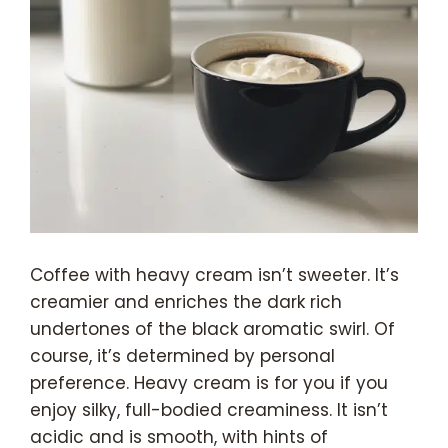
Coffee with heavy cream isn’t sweeter. It’s
creamier and enriches the dark rich
undertones of the black aromatic swirl. Of
course, it’s determined by personal
preference. Heavy cream is for you if you
enjoy silky, full-bodied creaminess. It isn’t
acidic and is smooth, with hints of