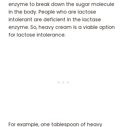
enzyme to break down the sugar molecule
in the body. People who are lactose
intolerant are deficient in the lactase
enzyme. So, heavy cream is a viable option
for lactose intolerance.
For example, one tablespoon of heavy