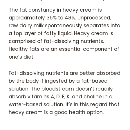
The fat constancy in heavy cream is
approximately 36% to 48%. Unprocessed,
raw dairy milk spontaneously separates into
a top layer of fatty liquid. Heavy cream is
comprised of fat-dissolving nutrients.
Healthy fats are an essential component of
one’s diet.
Fat-dissolving nutrients are better absorbed
by the body if ingested by a fat-based
solution. The bloodstream doesn’t readily
absorb vitamins A, D, E, K, and choline in a
water-based solution. It’s in this regard that
heavy cream is a good health option.