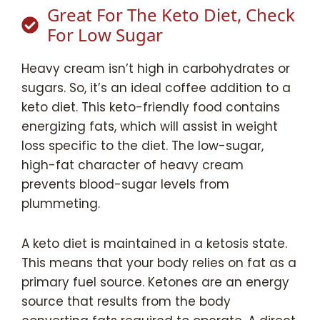
Great For The Keto Diet, Check
For Low Sugar
Heavy cream isn’t high in carbohydrates or
sugars. So, it’s an ideal coffee addition to a
keto diet. This keto-friendly food contains
energizing fats, which will assist in weight
loss specific to the diet. The low-sugar,
high-fat character of heavy cream
prevents blood-sugar levels from
plummeting.
A keto diet is maintained in a ketosis state.
This means that your body relies on fat as a
primary fuel source. Ketones are an energy
source that results from the body