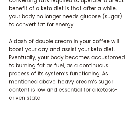
converting fats required to operate. A direct
benefit of a keto diet is that after a while,
your body no longer needs glucose (sugar)
to convert fat for energy.
A dash of double cream in your coffee will
boost your day and assist your keto diet.
Eventually, your body becomes accustomed
to burning fat as fuel, as a continuous
process of its system’s functioning. As
mentioned above, heavy cream’s sugar
content is low and essential for a ketosis-
driven state.