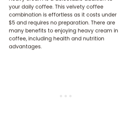
your daily coffee. This velvety coffee
combination is effortless as it costs under
$5 and requires no preparation. There are
many benefits to enjoying heavy cream in
coffee, including health and nutrition
advantages.