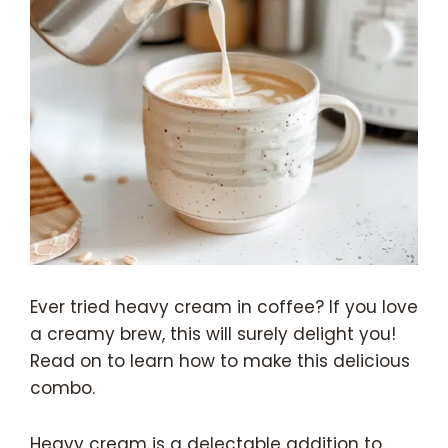
Ever tried heavy cream in coffee? If you love
a creamy brew, this will surely delight you!
Read on to learn how to make this delicious
combo.
Heavy cream is a delectable addition to