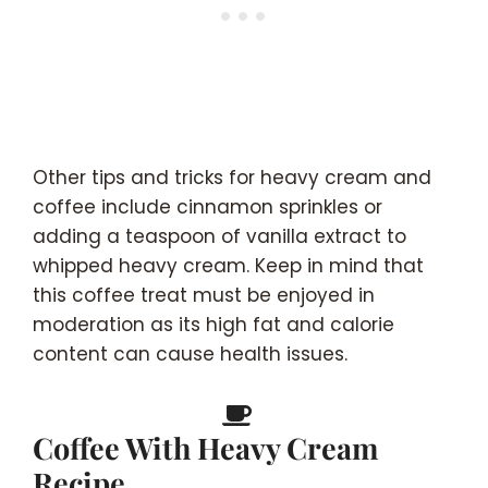
Other tips and tricks for heavy cream and
coffee include cinnamon sprinkles or
adding a teaspoon of vanilla extract to
whipped heavy cream. Keep in mind that
this coffee treat must be enjoyed in
moderation as its high fat and calorie
content can cause health issues.
Coffee With Heavy Cream
Recipe