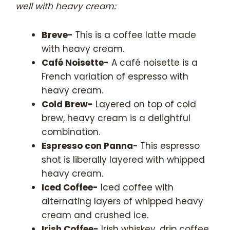
well with heavy cream:
Breve-
This is a coffee latte made
with heavy cream.
Café Noisette-
A café noisette is a
French variation of espresso with
heavy cream.
Cold Brew-
Layered on top of cold
brew, heavy cream is a delightful
combination.
Espresso con Panna-
This espresso
shot is liberally layered with whipped
heavy cream.
Iced Coffee-
Iced coffee with
alternating layers of whipped heavy
cream and crushed ice.
Irish Coffee-
Irish whiskey, drip coffee,