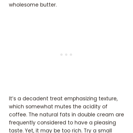
wholesome butter.
It’s a decadent treat emphasizing texture,
which somewhat mutes the acidity of
coffee. The natural fats in double cream are
frequently considered to have a pleasing
taste. Yet, it may be too rich. Try a small