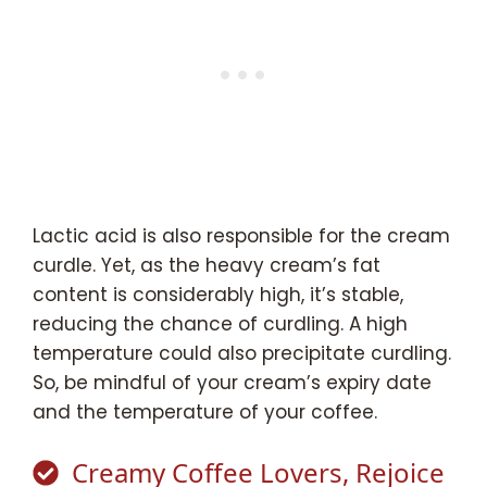
Lactic acid is also responsible for the cream
curdle. Yet, as the heavy cream’s fat
content is considerably high, it’s stable,
reducing the chance of curdling. A high
temperature could also precipitate curdling.
So, be mindful of your cream’s expiry date
and the temperature of your coffee.
Creamy Coffee Lovers, Rejoice