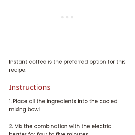
Instant coffee is the preferred option for this
recipe.
Instructions
1. Place all the ingredients into the cooled
mixing bowl
2. Mix the combination with the electric
beater for four to five minutes.