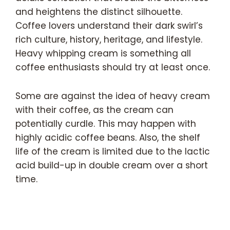
and heightens the distinct silhouette.
Coffee lovers understand their dark swirl’s
rich culture, history, heritage, and lifestyle.
Heavy whipping cream is something all
coffee enthusiasts should try at least once.
Some are against the idea of heavy cream
with their coffee, as the cream can
potentially curdle. This may happen with
highly acidic coffee beans. Also, the shelf
life of the cream is limited due to the lactic
acid build-up in double cream over a short
time.