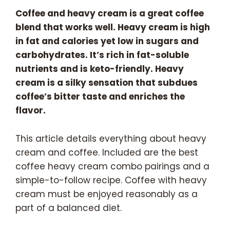
Coffee and heavy cream is a great coffee
blend that works well. Heavy cream is high
in fat and calories yet low in sugars and
carbohydrates. It’s rich in fat-soluble
nutrients and is keto-friendly. Heavy
cream is a silky sensation that subdues
coffee’s bitter taste and enriches the
flavor.
This article details everything about heavy
cream and coffee. Included are the best
coffee heavy cream combo pairings and a
simple-to-follow recipe. Coffee with heavy
cream must be enjoyed reasonably as a
part of a balanced diet.