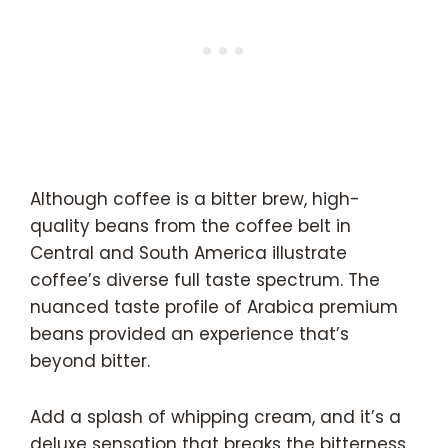
Although coffee is a bitter brew, high-
quality beans from the coffee belt in
Central and South America illustrate
coffee’s diverse full taste spectrum. The
nuanced taste profile of Arabica premium
beans provided an experience that’s
beyond bitter.
Add a splash of whipping cream, and it’s a
deluxe sensation that breaks the bitterness