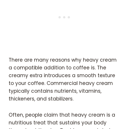
There are many reasons why heavy cream
a compatible addition to coffee is. The
creamy extra introduces a smooth texture
to your coffee. Commercial heavy cream
typically contains nutrients, vitamins,
thickeners, and stabilizers.
Often, people claim that heavy cream is a
nutritious treat that sustains your body