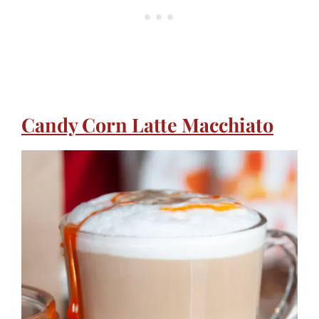
Candy Corn Latte Macchiato