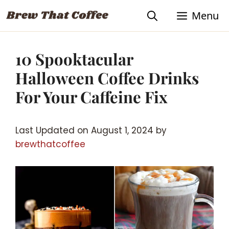
Skip
Menu
to
content
10 Spooktacular
Halloween Coffee Drinks
For Your Caffeine Fix
Last Updated on August 1, 2024 by
brewthatcoffee