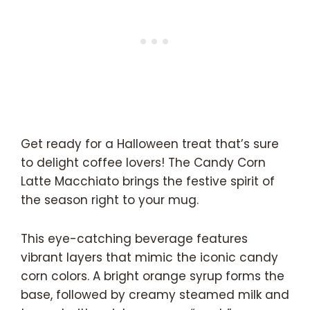
Get ready for a Halloween treat that’s sure
to delight coffee lovers! The Candy Corn
Latte Macchiato brings the festive spirit of
the season right to your mug.
This eye-catching beverage features
vibrant layers that mimic the iconic candy
corn colors. A bright orange syrup forms the
base, followed by creamy steamed milk and