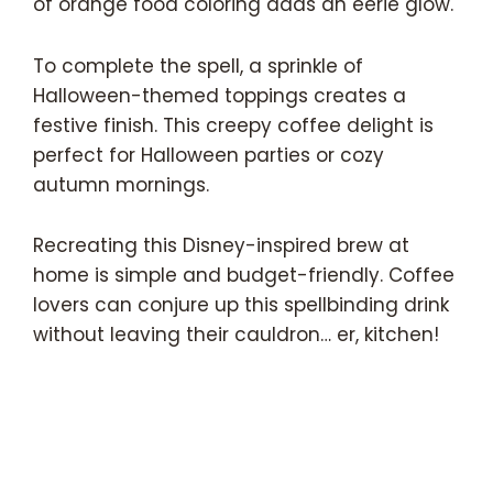
of orange food coloring adds an eerie glow.
To complete the spell, a sprinkle of
Halloween-themed toppings creates a
festive finish. This creepy coffee delight is
perfect for Halloween parties or cozy
autumn mornings.
Recreating this Disney-inspired brew at
home is simple and budget-friendly. Coffee
lovers can conjure up this spellbinding drink
without leaving their cauldron… er, kitchen!