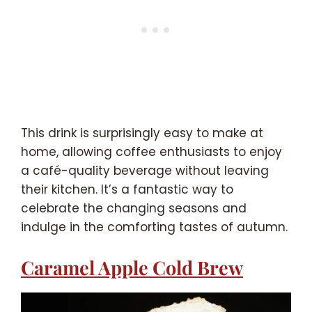
This drink is surprisingly easy to make at
home, allowing coffee enthusiasts to enjoy
a café-quality beverage without leaving
their kitchen. It’s a fantastic way to
celebrate the changing seasons and
indulge in the comforting tastes of autumn.
Caramel Apple Cold Brew