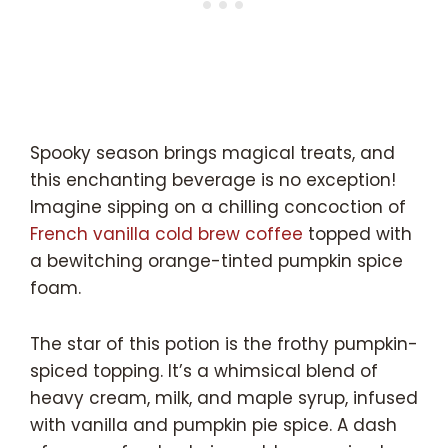
Spooky season brings magical treats, and
this enchanting beverage is no exception!
Imagine sipping on a chilling concoction of
French vanilla cold brew coffee
topped with
a bewitching orange-tinted pumpkin spice
foam.
The star of this potion is the frothy pumpkin-
spiced topping. It’s a whimsical blend of
heavy cream, milk, and maple syrup, infused
with vanilla and pumpkin pie spice. A dash