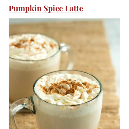
Pumpkin Spice Latte