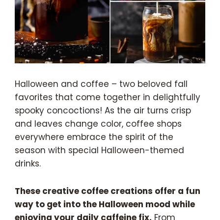
Halloween and coffee – two beloved fall
favorites that come together in delightfully
spooky concoctions! As the air turns crisp
and leaves change color, coffee shops
everywhere embrace the spirit of the
season with special Halloween-themed
drinks.
These creative coffee creations offer a fun
way to get into the Halloween mood while
enjoying your daily caffeine fix.
From