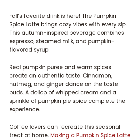
Fall’s favorite drink is here! The Pumpkin
Spice Latte brings cozy vibes with every sip.
This autumn-inspired beverage combines
espresso, steamed milk, and pumpkin-
flavored syrup.
Real pumpkin puree and warm spices
create an authentic taste. Cinnamon,
nutmeg, and ginger dance on the taste
buds. A dollop of whipped cream and a
sprinkle of pumpkin pie spice complete the
experience.
Coffee lovers can recreate this seasonal
treat at home.
Making a Pumpkin Spice Latte