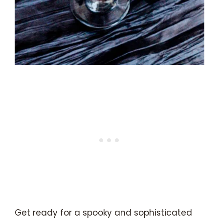
Get ready for a spooky and sophisticated