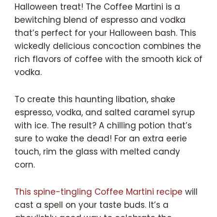
Halloween treat! The Coffee Martini is a
bewitching blend of espresso and vodka
that’s perfect for your Halloween bash. This
wickedly delicious concoction combines the
rich flavors of coffee with the smooth kick of
vodka.
To create this haunting libation, shake
espresso, vodka, and salted caramel syrup
with ice. The result? A chilling potion that’s
sure to wake the dead! For an extra eerie
touch, rim the glass with melted candy
corn.
This spine-tingling Coffee Martini recipe
will
cast a spell on your taste buds. It’s a