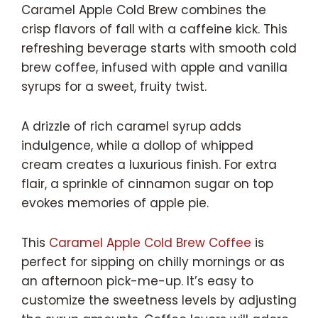
Caramel Apple Cold Brew combines the
crisp flavors of fall with a caffeine kick. This
refreshing beverage starts with smooth cold
brew coffee, infused with apple and vanilla
syrups for a sweet, fruity twist.
A drizzle of rich caramel syrup adds
indulgence, while a dollop of whipped
cream creates a luxurious finish. For extra
flair, a sprinkle of cinnamon sugar on top
evokes memories of apple pie.
This
Caramel Apple Cold Brew Coffee
is
perfect for sipping on chilly mornings or as
an afternoon pick-me-up. It’s easy to
customize the sweetness levels by adjusting