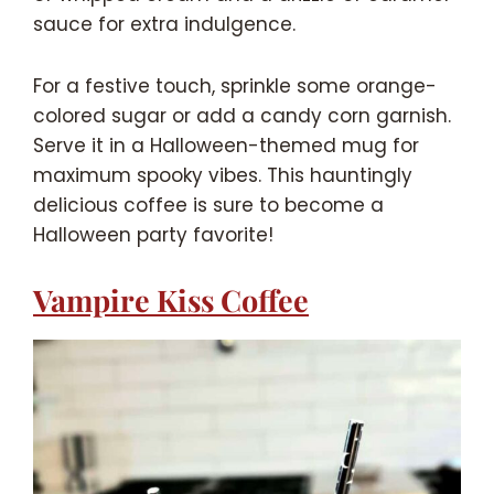
sauce for extra indulgence.
For a festive touch, sprinkle some orange-
colored sugar or add a candy corn garnish.
Serve it in a Halloween-themed mug for
maximum spooky vibes. This hauntingly
delicious coffee is sure to become a
Halloween party favorite!
Vampire Kiss Coffee