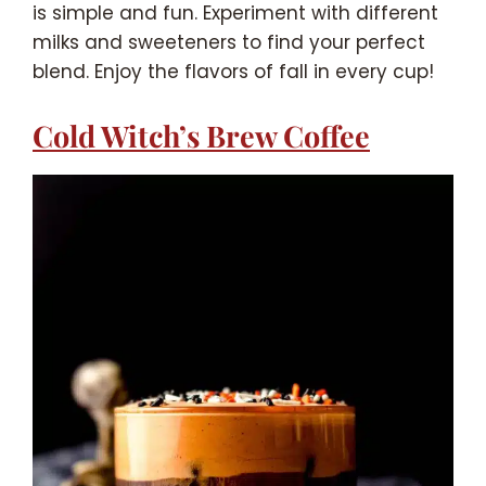
is simple and fun. Experiment with different
milks and sweeteners to find your perfect
blend. Enjoy the flavors of fall in every cup!
Cold Witch’s Brew Coffee