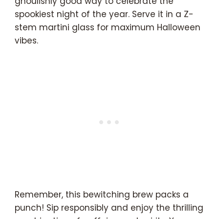
ghoulishly good way to celebrate the
spookiest night of the year. Serve it in a Z-
stem martini glass for maximum Halloween
vibes.
Remember, this bewitching brew packs a
punch! Sip responsibly and enjoy the thrilling