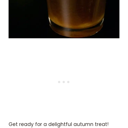
Get ready for a delightful autumn treat!