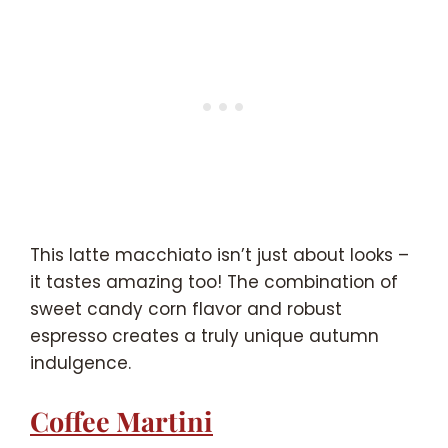
This latte macchiato isn’t just about looks –
it tastes amazing too! The combination of
sweet candy corn flavor and robust
espresso creates a truly unique autumn
indulgence.
Coffee Martini