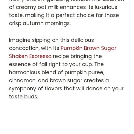
of creamy oat milk enhances its luxurious
taste, making it a perfect choice for those
crisp autumn mornings.
Imagine sipping on this delicious
concoction, with its
Pumpkin Brown Sugar
Shaken Espresso
recipe bringing the
essence of fall right to your cup. The
harmonious blend of pumpkin puree,
cinnamon, and brown sugar creates a
symphony of flavors that will dance on your
taste buds.