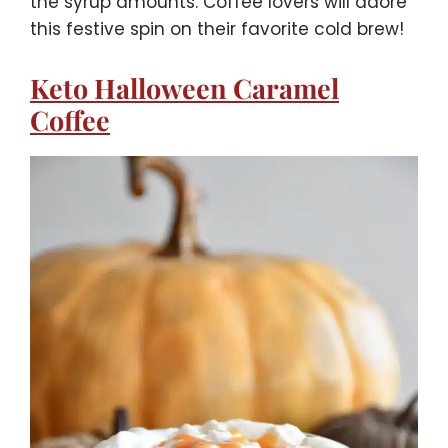
the syrup amounts. Coffee lovers will adore
this festive spin on their favorite cold brew!
Keto Halloween Caramel
Coffee