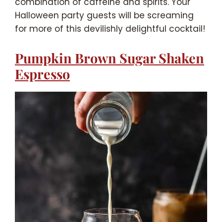
combination of caffeine and spirits. Your
Halloween party guests will be screaming
for more of this devilishly delightful cocktail!
Pumpkin Brown Sugar Shaken
Espresso