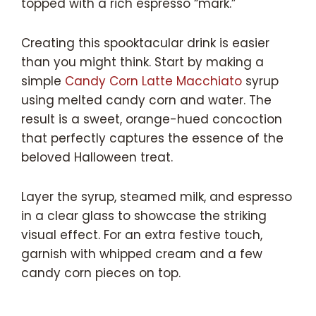
topped with a rich espresso “mark.”
Creating this spooktacular drink is easier
than you might think. Start by making a
simple
Candy Corn Latte Macchiato
syrup
using melted candy corn and water. The
result is a sweet, orange-hued concoction
that perfectly captures the essence of the
beloved Halloween treat.
Layer the syrup, steamed milk, and espresso
in a clear glass to showcase the striking
visual effect. For an extra festive touch,
garnish with whipped cream and a few
candy corn pieces on top.