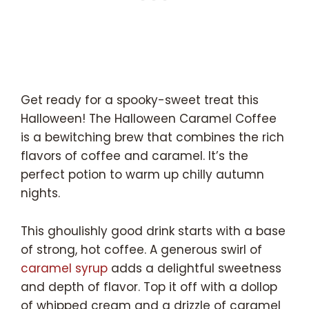
Get ready for a spooky-sweet treat this
Halloween! The Halloween Caramel Coffee
is a bewitching brew that combines the rich
flavors of coffee and caramel. It’s the
perfect potion to warm up chilly autumn
nights.
This ghoulishly good drink starts with a base
of strong, hot coffee. A generous swirl of
caramel syrup
adds a delightful sweetness
and depth of flavor. Top it off with a dollop
of whipped cream and a drizzle of caramel