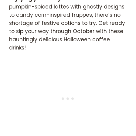
pumpkin-spiced lattes with ghostly designs
to candy corn-inspired frappes, there’s no
shortage of festive options to try. Get ready
to sip your way through October with these
hauntingly delicious Halloween coffee
drinks!