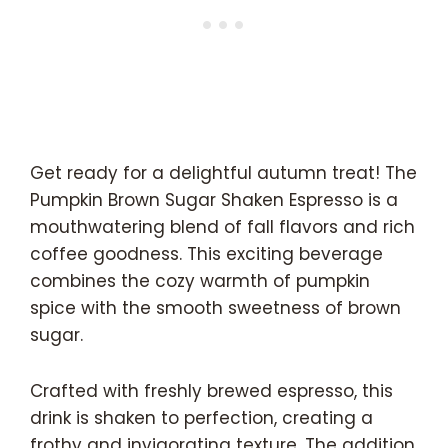
Get ready for a delightful autumn treat! The
Pumpkin Brown Sugar Shaken Espresso is a
mouthwatering blend of fall flavors and rich
coffee goodness. This exciting beverage
combines the cozy warmth of pumpkin
spice with the smooth sweetness of brown
sugar.
Crafted with freshly brewed espresso, this
drink is shaken to perfection, creating a
frothy and invigorating texture. The addition